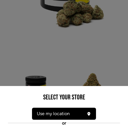
Select your Store
* product may not be exactly as pictured
Use my location
7ACRES WHITE WIDOW (H) DRIED - 3.5G
or