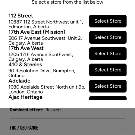
Select a store from the list below
Wappa is a multiple award-winner, selected from
seed for its exotic aroma and unique appearance.
112 Street
7ACRES' sun-enriched growing methodology
Select Store
10387 112 Street Northwest unit 1
,
encourages terpene development, giving Wappa's
Edmonton
,
Alberta
17th Ave East (Mission)
pungent, fruity scent depth and complexity.
Select Store
506 17 Avenue Southwest
,
Unit 2
,
$28.97
Calgary
,
Alberta
17th Ave West
SOLD OUT
Select Store
1206 17th Avenue Southwest
,
Calgary
,
Alberta
410 & Steeles
Attributes
Select Store
90 Resolution Drive
,
Brampton
,
Ontario
Adelaide
Form:
Dried Flower
Select Store
1030 Adelaide Street North unit 9b
,
Cultivator:
Hybrid
London
,
Ontario
Consumption method:
Smoke
Ajax Heritage
Select Store
Lineage:
White Widow
145 Kingston Road E
,
#20
,
Ajax
,
Ontario
Dominant effect:
Relaxed
Angus
Select Store
4 Pine River Rd unit #3
,
Angus
,
Ontario
THC / CBD Range
Appleby Crossing
Select Store