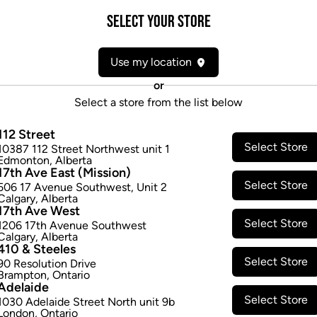
Form:
Candies/Gummies
Select your Store
Cultivator:
Indica
Consumption method:
Ingest
Use my location
Lineage:
Blend
Dominant effect:
Relaxed
or
Select a store from the list below
THC / CBD Range
112 Street
Select Store
10387 112 Street Northwest unit 1
THC:
2.5
-
2.5
mg/ea
CBD:
0.0
-
0
Edmonton
,
Alberta
17th Ave East (Mission)
Select Store
506 17 Avenue Southwest
,
Unit 2
Calgary
,
Alberta
17th Ave West
Select Store
1206 17th Avenue Southwest
Calgary
,
Alberta
410 & Steeles
Select Store
90 Resolution Drive
Brampton
,
Ontario
Adelaide
Select Store
1030 Adelaide Street North unit 9b
London
,
Ontario