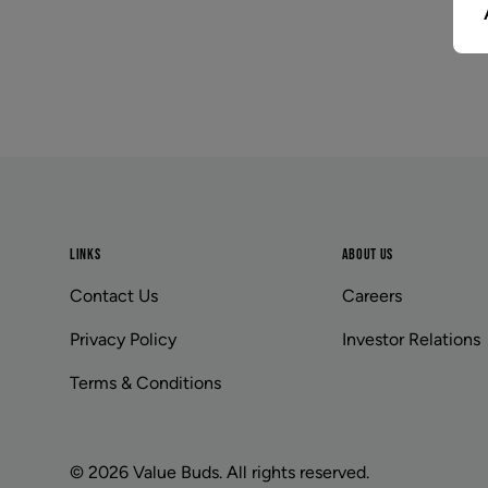
Footer
LINKS
ABOUT US
Contact Us
Careers
Privacy Policy
Investor Relations
Terms & Conditions
© 2026 Value Buds. All rights reserved.