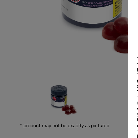
* product may not be exactly as pictured