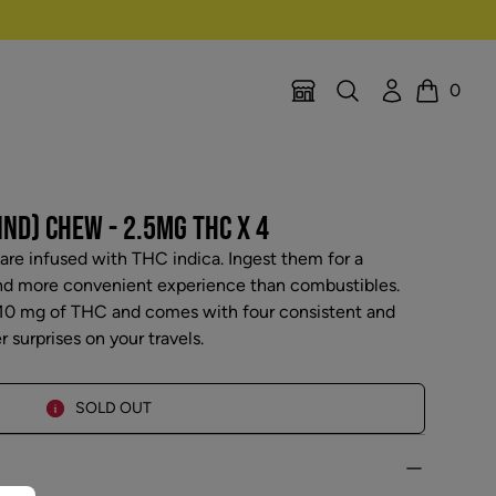
Search
Account
0
Location Selector
Cart
IND) CHEW - 2.5MG THC X 4
re infused with THC indica. Ingest them for a
and more convenient experience than combustibles.
 10 mg of THC and comes with four consistent and
surprises on your travels.
SOLD OUT