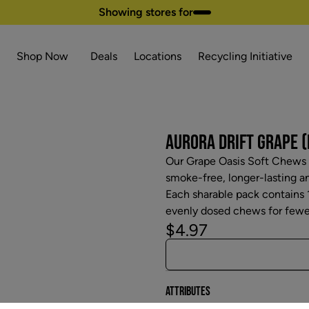
Showing stores for
Shop Now
Deals
Locations
Recycling Initiative
AURORA DRIFT GRAPE (
Our Grape Oasis Soft Chews a
smoke-free, longer-lasting 
Each sharable pack contains
evenly dosed chews for fewer 
$4.97
Attributes