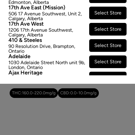
Edmonton
,
Alberta
SOLD OUT
17th Ave East (Mission)
Select Store
506 17 Avenue Southwest
,
Unit 2
,
Calgary
,
Alberta
Attributes
17th Ave West
Select Store
1206 17th Avenue Southwest
,
Form:
Dried Flower
Calgary
,
Alberta
410 & Steeles
Cultivator:
Sativa
Select Store
90 Resolution Drive
,
Brampton
,
Consumption method:
Smoke/Vape
Ontario
Lineage:
Ghost Train Haze
Adelaide
Dominant effect:
Amplify
Select Store
1030 Adelaide Street North unit 9b
,
London
,
Ontario
Ajax Heritage
Select Store
145 Kingston Road E
,
#20
,
Ajax
,
THC / CBD Range
Ontario
Angus
THC:
160.0
-
220.0
mg/g
CBD:
0.0
-
10.0
mg/g
Select Store
4 Pine River Rd unit #3
,
Angus
,
Ontario
Appleby Crossing
Select Store
2485 Appleby Line unit g1
,
Burlington
,
Ontario
Aurora Gateway
Select Store
650 Wellington St E
,
Aurora
,
Ontario
Avenue Road