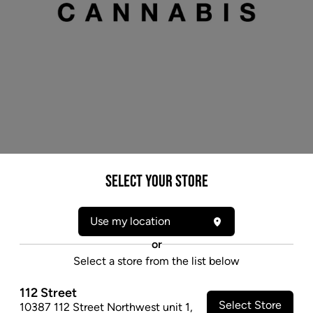
* product may not be exactly as pictured
Select your Store
AURORA GHOST TRAIN HAZE (S) DRIED -
15G
Use my location
Ghost Train Haze is a sativa-dominant hybrid with the
or
smell of sweet blueberry pie and very strong THC
Select a store from the list below
potency.
112 Street
$79.97
Select Store
10387 112 Street Northwest unit 1
,