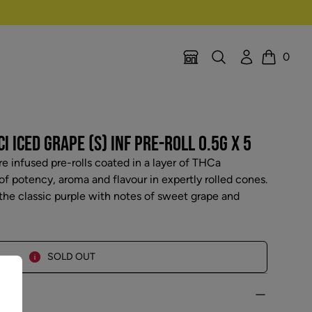
Search
Account
0
Location Selector
Cart
I ICED GRAPE (S) INF PRE-ROLL 0.5G X 5
re infused pre-rolls coated in a layer of THCa
f potency, aroma and flavour in expertly rolled cones.
 the classic purple with notes of sweet grape and
SOLD OUT