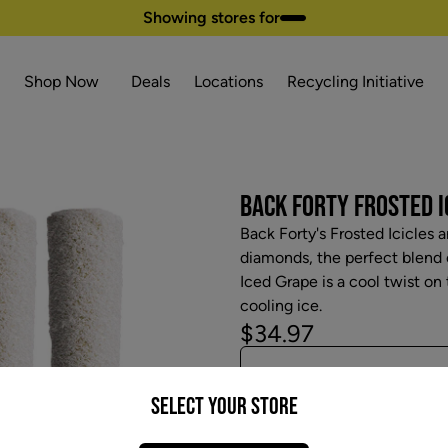
Showing stores for
Shop Now
Deals
Locations
Recycling Initiative
BACK FORTY FROSTED IC
Back Forty's Frosted Icicles a
diamonds, the perfect blend o
Iced Grape is a cool twist on
cooling ice.
$34.97
Select your Store
Attributes