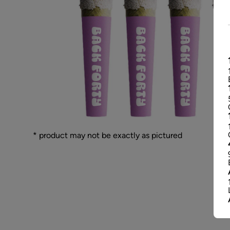
* product may not be exactly as pictured