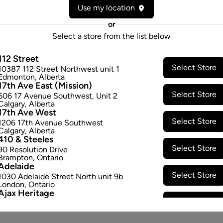
Use my location
Cultivator:
Sativa
Consumption method:
Smoke
or
Dominant effect:
Energetic
Select a store from the list below
112 Street
THC / CBD Range
Select Store
10387 112 Street Northwest unit 1
Edmonton
,
Alberta
17th Ave East (Mission)
THC:
340.0
-
400.0
mg/g
CBD:
Select Store
506 17 Avenue Southwest
,
Unit 2
Calgary
,
Alberta
17th Ave West
Select Store
1206 17th Avenue Southwest
Calgary
,
Alberta
410 & Steeles
Select Store
90 Resolution Drive
Brampton
,
Ontario
Adelaide
Select Store
1030 Adelaide Street North unit 9b
London
,
Ontario
Ajax Heritage
Select Store
145 Kingston Road E
,
#20
Ajax
,
Ontario
Angus