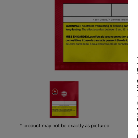
* product may not be exactly as pictured