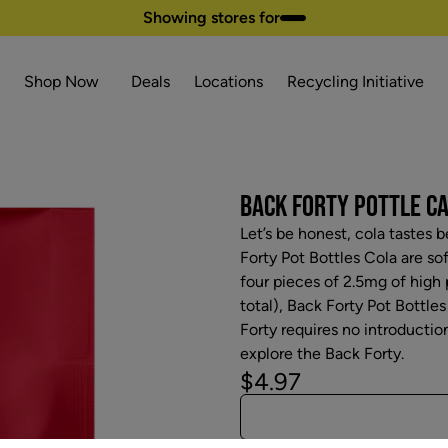
Showing stores for
Shop Now
Deals
Locations
Recycling Initiative
BACK FORTY POTTLE CA
Let’s be honest, cola tastes b
Forty Pot Bottles Cola are so
four pieces of 2.5mg of high
total), Back Forty Pot Bottles
Forty requires no introduction
explore the Back Forty.
$4.97