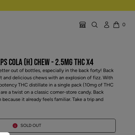
Search
Account
0
Location Selector
Cart
PS COLA (H) CHEW - 2.5MG THC X4
etter out of bottles, especially in the back forty! Back
ft and delicious chews with an explosion of fizz. With
 potency THC distillate in a single pack (10mg of THC
 are a twist on a classic corner-store candy. Back
 because it already feels familiar. Take a trip and
SOLD OUT