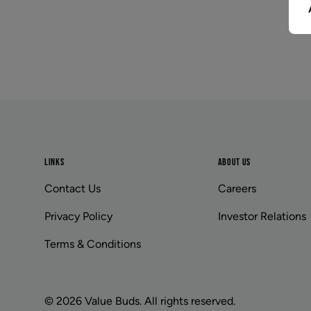
Footer
LINKS
ABOUT US
Contact Us
Careers
Privacy Policy
Investor Relations
Terms & Conditions
© 2026 Value Buds. All rights reserved.