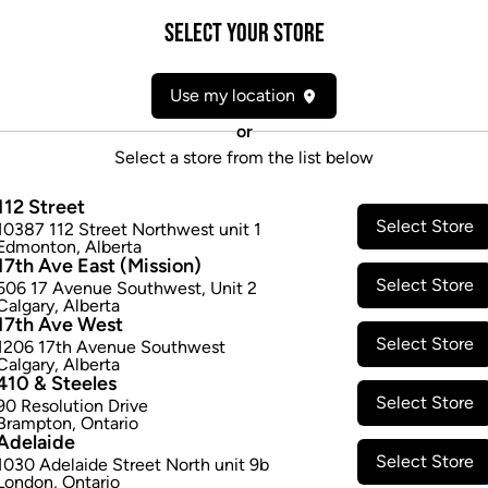
Attributes
Select your Store
Form:
Candies/Gummies
Use my location
Cultivator:
Hybrid
Consumption method:
Ingest
or
Dominant effect:
Relaxed
Select a store from the list below
112 Street
THC / CBD Range
Select Store
10387 112 Street Northwest unit 1
Edmonton
,
Alberta
17th Ave East (Mission)
THC:
2.5
-
2.5
mg/ea
CBD:
0.0
-
0
Select Store
506 17 Avenue Southwest
,
Unit 2
Calgary
,
Alberta
17th Ave West
Select Store
1206 17th Avenue Southwest
Calgary
,
Alberta
410 & Steeles
Select Store
90 Resolution Drive
Brampton
,
Ontario
Adelaide
Select Store
1030 Adelaide Street North unit 9b
London
,
Ontario