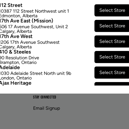
ranging from 140-446°F.
112 Street
$167.97
Select Store
10387 112 Street Northwest unit 1
Edmonton
,
Alberta
17th Ave East (Mission)
Select Store
506 17 Avenue Southwest
,
Unit 2
Calgary
,
Alberta
17th Ave West
Select Store
1206 17th Avenue Southwest
Calgary
,
Alberta
410 & Steeles
Select Store
90 Resolution Drive
Brampton
,
Ontario
Adelaide
Select Store
1030 Adelaide Street North unit 9b
London
,
Ontario
Ajax Heritage
Select Store
145 Kingston Road E
,
#20
Ajax
,
Ontario
STAY CONNECTED
Angus
Select Store
4 Pine River Rd unit #3
Email Signup
Angus
,
Ontario
Appleby Crossing
Select Store
2485 Appleby Line unit g1
Burlington
,
Ontario