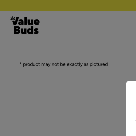
Skip to content
* product may not be exactly as pictured