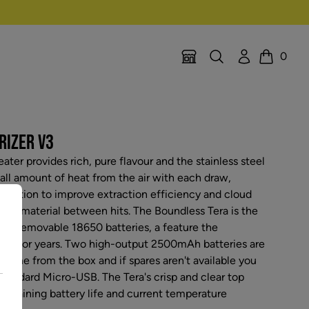
Search
Account
0
Location Selector
Cart
RIZER V3
ater provides rich, pure flavour and the stainless steel
all amount of heat from the air with each draw,
nduction to improve extraction efficiency and cloud
our material between hits. The Boundless Tera is the
 dual removable 18650 batteries, a feature the
ng for years. Two high-output 2500mAh batteries are
n time from the box and if spares aren't available you
standard Micro-USB. The Tera's crisp and clear top
remaining battery life and current temperature