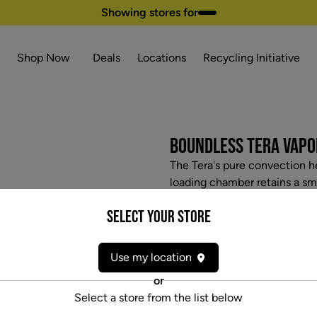
Showing stores for
Shop Now
Deals
Locations
Recycling Initiative
BOUNDLESS TERA VAPO
The Tera's pure convection he
loading chamber retains a sm
adding a touch of radiant co
Select your Store
production without cooking y
first dry herb vaporizer with
community has been requesti
Use my location
included for an impressive ru
or
can charge the Tera through 
Select a store from the list below
facing OLED screen displays 