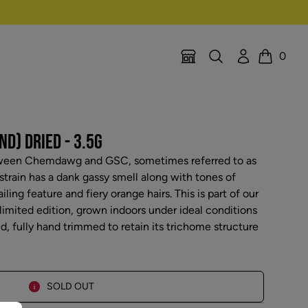
Search
Account
0
Location Selector
Cart
ND) DRIED - 3.5G
etween Chemdawg and GSC, sometimes referred to as
train has a dank gassy smell along with tones of
ailing feature and fiery orange hairs. This is part of our
 limited edition, grown indoors under ideal conditions
ed, fully hand trimmed to retain its trichome structure
SOLD OUT