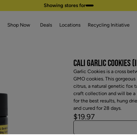
Showing stores for
Shop Now
Deals
Locations
Recycling Initiative
CALI GARLIC COOKIES (I
Garlic Cookies is a cross b
GMO cookies. This gorgeous s
citrus, a natural genetic fox t
craft collection and will be a
for the best results, hung dri
and cured for 28 days.
$19.97