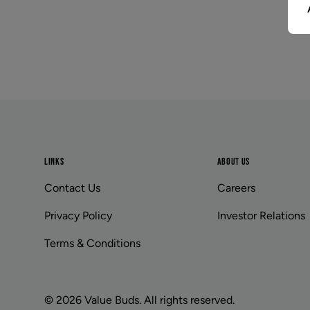
Footer
LINKS
ABOUT US
Contact Us
Careers
Privacy Policy
Investor Relations
Terms & Conditions
© 2026 Value Buds. All rights reserved.