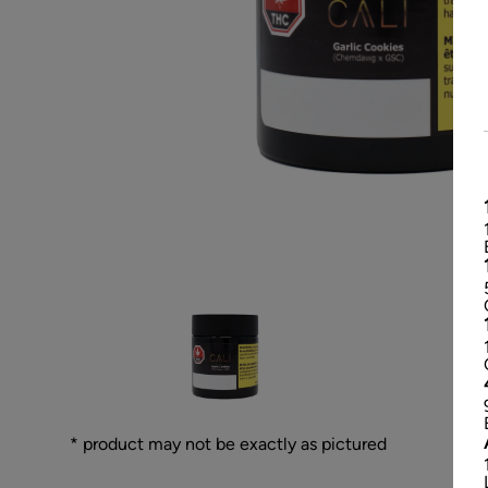
* product may not be exactly as pictured