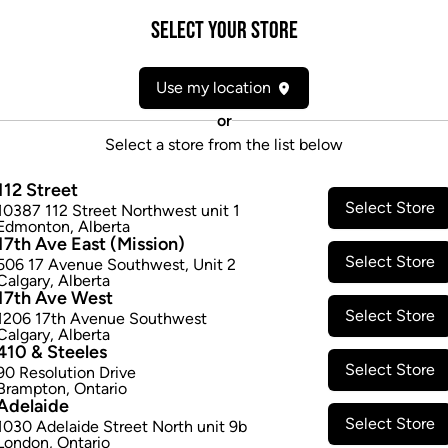
Attributes
Select your Store
Form:
Dried Flower
Use my location
Cultivator:
Indica
Consumption method:
Smoke/V
or
Lineage:
Blend
Select a store from the list below
Dominant effect:
Relaxed
112 Street
Select Store
10387 112 Street Northwest unit 1
THC / CBD Range
Edmonton
,
Alberta
17th Ave East (Mission)
Select Store
506 17 Avenue Southwest
,
Unit 2
THC:
210.0
-
270.0
mg/g
CBD:
0
Calgary
,
Alberta
17th Ave West
Select Store
1206 17th Avenue Southwest
Calgary
,
Alberta
410 & Steeles
Select Store
90 Resolution Drive
Brampton
,
Ontario
Adelaide
Select Store
1030 Adelaide Street North unit 9b
London
,
Ontario