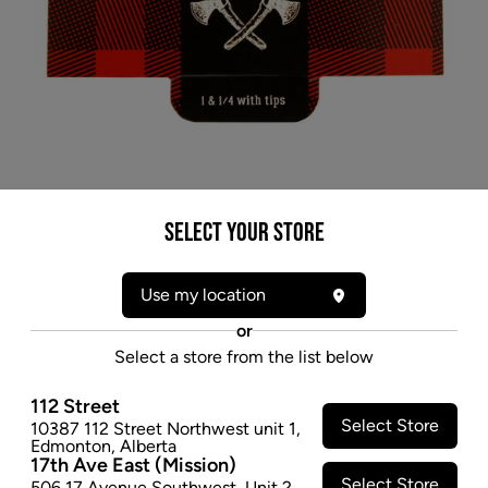
Select your Store
Use my location
or
Select a store from the list below
112 Street
Select Store
10387 112 Street Northwest unit 1
,
* product may not be exactly as pictured
Edmonton
,
Alberta
17th Ave East (Mission)
CANADIAN LUMBER WOODS 1 1/4 ROLLING
Select Store
506 17 Avenue Southwest
,
Unit 2
,