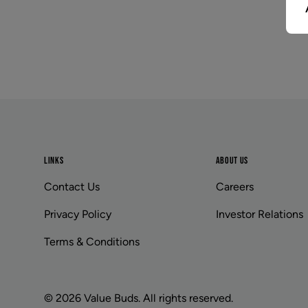
Footer
LINKS
ABOUT US
Contact Us
Careers
Privacy Policy
Investor Relations
Terms & Conditions
© 2026 Value Buds. All rights reserved.