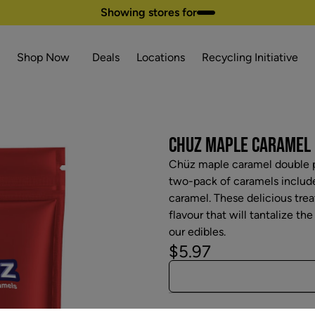
Showing stores for
Shop Now
Deals
Locations
Recycling Initiative
CHUZ MAPLE CARAMEL 
Chüz maple caramel double p
two-pack of caramels includ
caramel. These delicious tre
flavour that will tantalize th
our edibles.
$5.97
Attributes