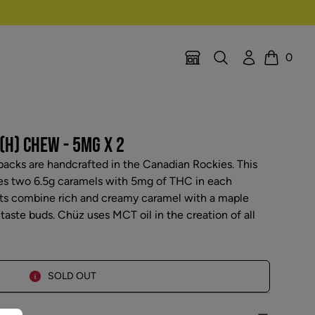
Search
Account
0
Location Selector
Cart
(H) CHEW - 5MG X 2
acks are handcrafted in the Canadian Rockies. This
es two 6.5g caramels with 5mg of THC in each
ats combine rich and creamy caramel with a maple
e taste buds. Chüz uses MCT oil in the creation of all
SOLD OUT