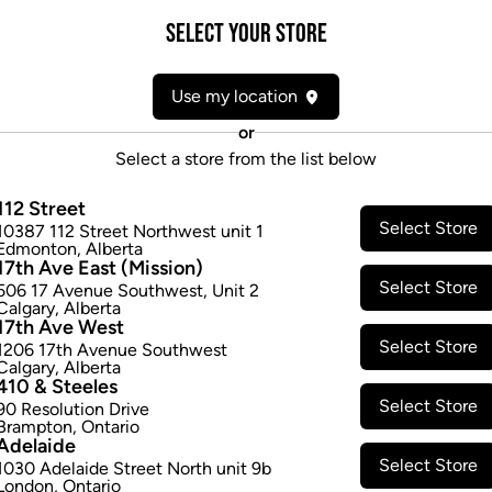
Select your Store
Form:
Candies/Gummies
Cultivator:
Hybrid
Use my location
Consumption method:
Ingest
Dominant effect:
Relaxed
or
Select a store from the list below
THC / CBD Range
112 Street
Select Store
10387 112 Street Northwest unit 1
THC:
5.0
-
5.0
mg/ea
CBD:
0.0
-
Edmonton
,
Alberta
17th Ave East (Mission)
Select Store
506 17 Avenue Southwest
,
Unit 2
Calgary
,
Alberta
17th Ave West
Select Store
1206 17th Avenue Southwest
Calgary
,
Alberta
410 & Steeles
Select Store
90 Resolution Drive
Brampton
,
Ontario
Adelaide
Select Store
1030 Adelaide Street North unit 9b
London
,
Ontario