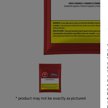
* product may not be exactly as pictured