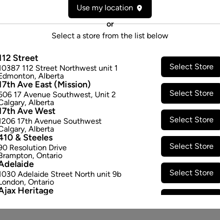
Use my location
Attributes
or
Cultivator:
Indica
Select a store from the list below
Consumption method:
Smoke
Lineage:
-
112 Street
Select Store
Dominant effect:
Relaxed
10387 112 Street Northwest unit 1
Edmonton
,
Alberta
17th Ave East (Mission)
Select Store
506 17 Avenue Southwest
,
Unit 2
THC / CBD Range
Calgary
,
Alberta
17th Ave West
Select Store
THC:
360.0
-
400.0
mg/g
CBD:
1206 17th Avenue Southwest
Calgary
,
Alberta
410 & Steeles
Select Store
90 Resolution Drive
Brampton
,
Ontario
Adelaide
Select Store
1030 Adelaide Street North unit 9b
London
,
Ontario
Ajax Heritage
Select Store
145 Kingston Road E
,
#20
Ajax
,
Ontario
Angus