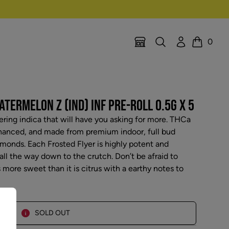
Search
Account
0
Location Selector
Cart
TERMELON Z (IND) INF PRE-ROLL 0.5G X 5
ing indica that will have you asking for more. THCa
hanced, and made from premium indoor, full bud
amonds. Each Frosted Flyer is highly potent and
ll the way down to the crutch. Don’t be afraid to
 more sweet than it is citrus with a earthy notes to
SOLD OUT