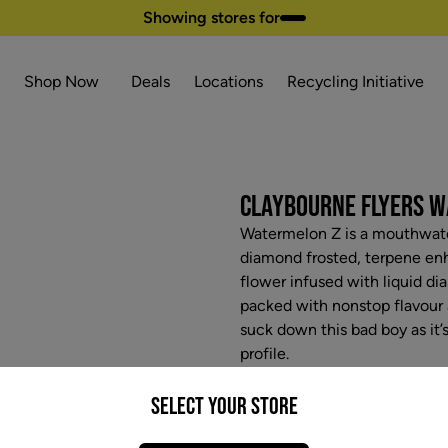
Showing stores for
Shop Now
Deals
Locations
Recycling Initiative
CLAYBOURNE FLYERS WA
Watermelon Z is a mouthwater
diamond frosted, terpene en
flower infused with liquid di
packed with nonstop flavour a
suck down this bad boy as it’s
profile.
$32.97
Select your Store