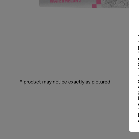
* product may not be exactly as pictured