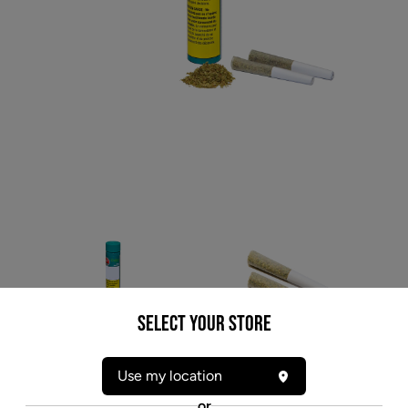
Select your Store
* product may not be exactly as pictured
Use my location
COLOR CANNABIS PEDROS SWEET SATIVA
or