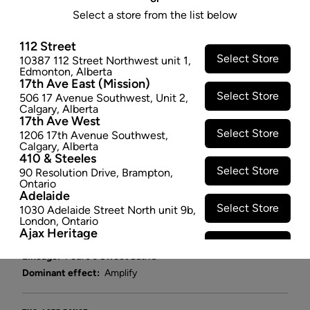
(S) PRE-ROLL - 0.35G X 2
Select a store from the list below
Pedro's Wine Sweet Sativa is a Canadian-bred cross
112 Street
of a Dominican sativa with White Russian and an
Select Store
10387 112 Street Northwest unit 1
,
unknown indica. The result is a sativa-dominant
Edmonton
,
Alberta
hybrid that produces large, airy flowers with a unique
17th Ave East (Mission)
Select Store
terpene profile and high THC content.
506 17 Avenue Southwest
,
Unit 2
,
Calgary
,
Alberta
$8.47
17th Ave West
Select Store
1206 17th Avenue Southwest
,
SOLD OUT
Calgary
,
Alberta
410 & Steeles
Select Store
90 Resolution Drive
,
Brampton
,
Attributes
Ontario
Adelaide
Form:
Pre-rolled
Select Store
1030 Adelaide Street North unit 9b
,
London
,
Ontario
Cultivator:
Sativa
Ajax Heritage
Consumption method:
Smoke
Select Store
145 Kingston Road E
,
#20
,
Ajax
,
Lineage:
Pedro's Sweet Sativa
Ontario
Angus
Dominant effect:
Amplify
Select Store
4 Pine River Rd unit #3
,
Angus
,
Ontario
Appleby Crossing