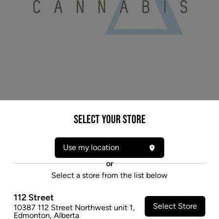
Select your Store
* product may not be exactly as pictured
DELTA 9 SNICKELFRITZ (H) MILLED - 7G
Use my location
Snicklefritz is our premium milled (ground up)
or
cannabis, this product is a blended whole flower mix
Select a store from the list below
of Hybrid, Sativa and Indica strains.
$47.97
112 Street
Select Store
10387 112 Street Northwest unit 1
,
SOLD OUT
Edmonton
,
Alberta