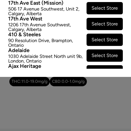
17th Ave East (Mission)
Select Store
506 17 Avenue Southwest
,
Unit 2
,
Attributes
Calgary
,
Alberta
17th Ave West
Form:
Milled Flower
Select Store
1206 17th Avenue Southwest
,
Calgary
,
Alberta
Cultivator:
Hybrid
410 & Steeles
Consumption method:
Smoke
Select Store
90 Resolution Drive
,
Brampton
,
Lineage:
Blend
Ontario
Adelaide
Dominant effect:
Amplify
Select Store
1030 Adelaide Street North unit 9b
,
London
,
Ontario
Ajax Heritage
THC / CBD Range
Select Store
145 Kingston Road E
,
#20
,
Ajax
,
Ontario
Angus
THC:
11.0
-
19.0
mg/g
CBD:
0.0
-
1.0
mg/g
Select Store
4 Pine River Rd unit #3
,
Angus
,
Ontario
Appleby Crossing
Select Store
2485 Appleby Line unit g1
,
Burlington
,
Ontario
Aurora Gateway
Select Store
650 Wellington St E
,
Aurora
,
Ontario
Avenue Road
Select Store