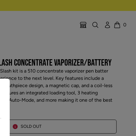
Search
Account
0
Location Selector
Cart
SLASH CONCENTRATE VAPORIZER/BATTERY
lash kit is a 510 concentrate vaporizer pen batter
perience to the next level. Key features include a
 mouthpiece design, a magnetic cap, and a coil-less
features an integrated loading tool, 3 heating
cond Auto-Mode, and more making it one of the best
SOLD OUT