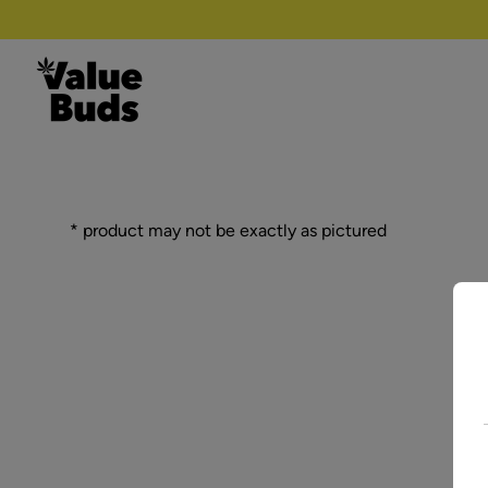
Skip to content
* product may not be exactly as pictured