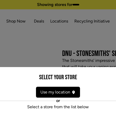
Showing stores for
Shop Now
Deals
Locations
Recycling Initiative
DNU - STONESMITHS' 
The Stonesmiths' impressive S
that will take your vaping ex
unique airflow, an ergonomic
Select your Store
ceramic bowl. The Slash also 
temperature settings, 12-se
dab pens on the market.
Use my location
$52.97
or
Select a store from the list below