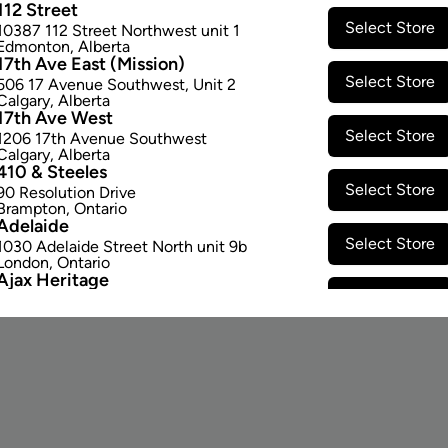
112 Street
Select Store
10387 112 Street Northwest unit 1
Edmonton
,
Alberta
17th Ave East (Mission)
Select Store
506 17 Avenue Southwest
,
Unit 2
Calgary
,
Alberta
17th Ave West
Select Store
1206 17th Avenue Southwest
Calgary
,
Alberta
410 & Steeles
Select Store
90 Resolution Drive
Brampton
,
Ontario
Adelaide
STAY CONNECTED
Select Store
1030 Adelaide Street North unit 9b
London
,
Ontario
Ajax Heritage
Email Signup
Select Store
145 Kingston Road E
,
#20
Ajax
,
Ontario
Angus
Select Store
4 Pine River Rd unit #3
Angus
,
Ontario
Appleby Crossing
Select Store
2485 Appleby Line unit g1
Burlington
,
Ontario
Aurora Gateway