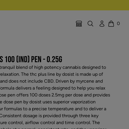
Search
Account
0
Location Selector
Cart
 100 (IND) PEN - 0.25G
a tranquil blend of high potency cannabis designed to
relaxation. The thc plus line by dosist is made up of
and does not include CBD. Driven by myrcene and
ormula delivers a feeling designed to help you relax
dose pen offers 100 doses 2.5mg per dose and provides
e dose pen by dosist uses superior vaporization
r formulas to a precise temperature and to deliver a
 Consistent dosage is provided through three key
re control, airflow control and time control. The