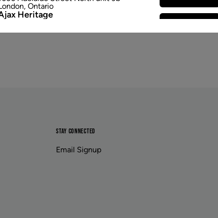
London
,
Ontario
Ajax Heritage
Select Store
145 Kingston Road E
,
#20
Ajax
,
Ontario
Angus
Select Store
4 Pine River Rd unit #3
Angus
,
Ontario
Appleby Crossing
Select Store
2485 Appleby Line unit g1
Burlington
,
Ontario
Aurora Gateway
Select Store
650 Wellington St E
Aurora
,
Ontario
Avenue Road
Select Store
1852 Avenue Road
STAY CONNECTED
Toronto
,
Ontario
Banff
Email Signup
Select Store
203b Bear Street
Banff
,
Alberta
Baseline Village
Select Store
222 Baseline Road unit 416
Sherwood Park
,
Alberta
Beacon Hill
Select Store
11662 Sarcee Trail Northwest unit e401
Calgary
,
Alberta