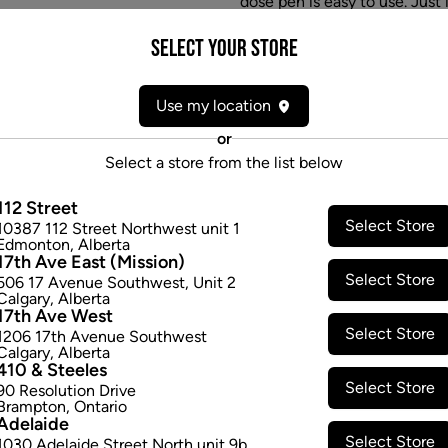
dose pen is easy to use. Just 
will shut off automatically af
Select your Store
you've received the precise 
fillers, additives
$33.97
Use my location
or
Select a store from the list below
Attributes
112 Street
Select Store
10387 112 Street Northwest unit 1
Form:
Disposable Vapes
Edmonton
,
Alberta
Cultivator:
Indica
17th Ave East (Mission)
Select Store
Consumption method:
Vape
506 17 Avenue Southwest
,
Unit 2
Calgary
,
Alberta
Lineage:
Blend
17th Ave West
Dominant effect:
Relaxed
Select Store
1206 17th Avenue Southwest
Calgary
,
Alberta
410 & Steeles
Select Store
THC / CBD Range
90 Resolution Drive
Brampton
,
Ontario
Adelaide
THC:
841.5
-
841.5
mg/g
CBD:
0
Select Store
1030 Adelaide Street North unit 9b