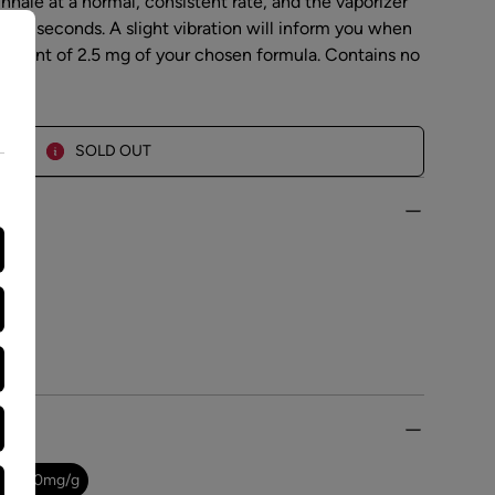
inhale at a normal, consistent rate, and the vaporizer
ter 3 seconds. A slight vibration will inform you when
amount of 2.5 mg of your chosen formula. Contains no
SOLD OUT
.0
-
0.0
mg/g