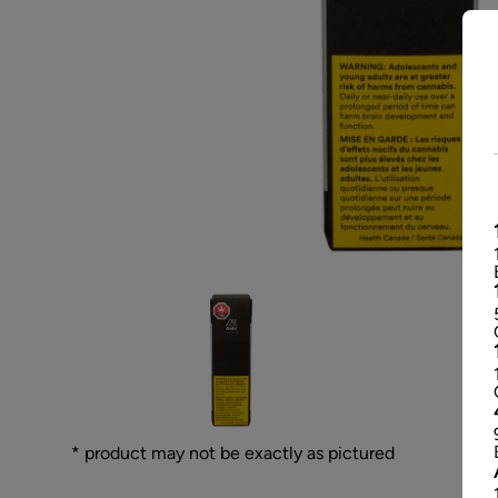
* product may not be exactly as pictured