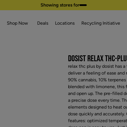
Showing stores for
Shop Now
Deals
Locations
Recycling Initiative
DOSIST RELAX THC-PLUS
relax thc plus by dosist has 
deliver a feeling of ease and 
90% cannabis, 10% terpenes 
blended with limonene, this f
and open up. The pre-filled 
a precise dose every time. Th
elements designed to heat ou
dose quickly and accurately.
features: optimized temperatu