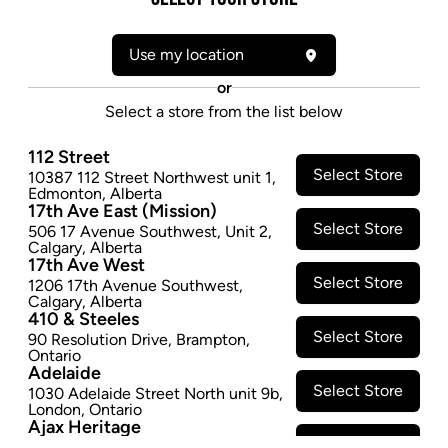
Form:
Pre-rolled
Use my location
Cultivator:
Indica
Consumption method:
Smoke
or
Lineage:
BC Sensi Star Pre-Roll
Select a store from the list below
Dominant effect:
Sleep
112 Street
Select Store
10387 112 Street Northwest unit 1
,
THC / CBD Range
Edmonton
,
Alberta
17th Ave East (Mission)
Select Store
506 17 Avenue Southwest
,
Unit 2
,
THC:
100.0
-
150.0
mg/g
CBD:
0.0
-
10.0
mg/g
Calgary
,
Alberta
17th Ave West
Select Store
1206 17th Avenue Southwest
,
Calgary
,
Alberta
410 & Steeles
Select Store
90 Resolution Drive
,
Brampton
,
Ontario
Adelaide
Select Store
1030 Adelaide Street North unit 9b
,
Footer
London
,
Ontario
Ajax Heritage
Select Store
145 Kingston Road E
,
#20
,
Ajax
,