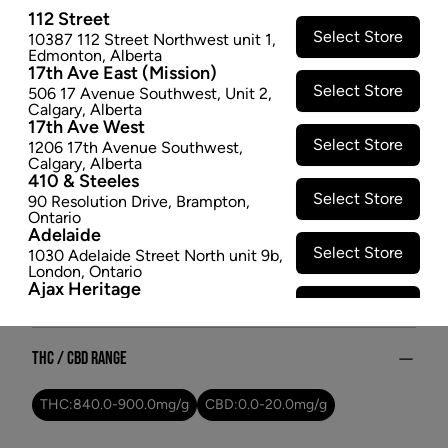
112 Street
so this was an easy choice. Fresh, bright and juicy,
Select Store
10387 112 Street Northwest unit 1
,
this is a high key banger. High key Kiwi.
Edmonton
,
Alberta
$22.97
17th Ave East (Mission)
Select Store
506 17 Avenue Southwest
,
Unit 2
,
SOLD OUT
Calgary
,
Alberta
17th Ave West
Select Store
1206 17th Avenue Southwest
,
Attributes
Calgary
,
Alberta
410 & Steeles
Select Store
90 Resolution Drive
,
Brampton
,
Form:
-
Ontario
Cultivator:
Indica
Adelaide
Consumption method:
Vape
Select Store
1030 Adelaide Street North unit 9b
,
London
,
Ontario
Lineage:
High Key Kiwi
Ajax Heritage
Dominant effect:
Relaxed
Select Store
145 Kingston Road E
,
#20
,
Ajax
,
Ontario
Angus
THC / CBD Range
Select Store
4 Pine River Rd unit #3
,
Angus
,
Ontario
Appleby Crossing
THC:
840.0
-
900.0
mg/g
CBD:
0.0
-
20.0
mg/g
Select Store
2485 Appleby Line unit g1
,
Burlington
,
Ontario