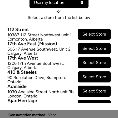
Use my location
A vibrant choice that oozes sweet and berry flavour is
here to make your dreams come true. Blue Dreams is
or
high-potency THC cannabis extract in a smooth, full-
Select a store from the list below
favoured vape. If you're looking for a no-nonsense
vaping experience, it doesn't get any better than this.
112 Street
Select Store
10387 112 Street Northwest unit 1
,
Pure cannabis, cured then extracted with C02,
Edmonton
,
Alberta
purified into distillate and combined with plant-
17th Ave East (Mission)
derived terpenes for pure and clean cannabis flavour.
Select Store
506 17 Avenue Southwest
,
Unit 2
,
Calgary
,
Alberta
Just the good stuff. Compatible with 510 thread
17th Ave West
devices. Device not included.
Select Store
1206 17th Avenue Southwest
,
$27.97
Calgary
,
Alberta
410 & Steeles
Select Store
SOLD OUT
90 Resolution Drive
,
Brampton
,
Ontario
Adelaide
Select Store
Attributes
1030 Adelaide Street North unit 9b
,
London
,
Ontario
Ajax Heritage
Form:
Vape Cartridges
Select Store
145 Kingston Road E
,
#20
,
Ajax
,
Cultivator:
Hybrid
Ontario
Angus
Consumption method:
Vape