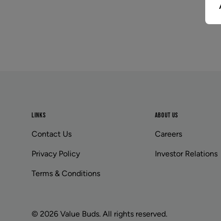
Footer
LINKS
ABOUT US
Contact Us
Careers
Privacy Policy
Investor Relations
Terms & Conditions
© 2026 Value Buds. All rights reserved.