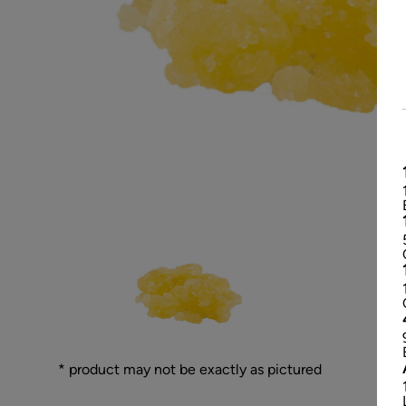
* product may not be exactly as pictured