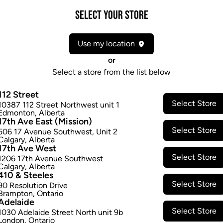
Form:
Shatter/Wax
Select your Store
Cultivator:
Indica
Consumption method:
Smoke
Use my location
Lineage:
White Rhino
Dominant effect:
Amplify
or
Select a store from the list below
THC / CBD Range
112 Street
Select Store
10387 112 Street Northwest unit 1
THC:
740.0
-
820.0
mg/g
CBD:
Edmonton
,
Alberta
17th Ave East (Mission)
Select Store
506 17 Avenue Southwest
,
Unit 2
Calgary
,
Alberta
17th Ave West
Select Store
1206 17th Avenue Southwest
Calgary
,
Alberta
410 & Steeles
Select Store
90 Resolution Drive
Brampton
,
Ontario
Adelaide
Select Store
1030 Adelaide Street North unit 9b
London
,
Ontario