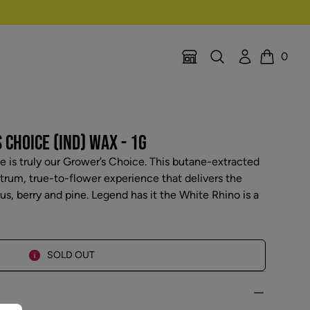
Search
Account
0
Location Selector
Cart
CHOICE (IND) WAX - 1G
 is truly our Grower’s Choice. This butane-extracted
ctrum, true-to-flower experience that delivers the
us, berry and pine. Legend has it the White Rhino is a
SOLD OUT