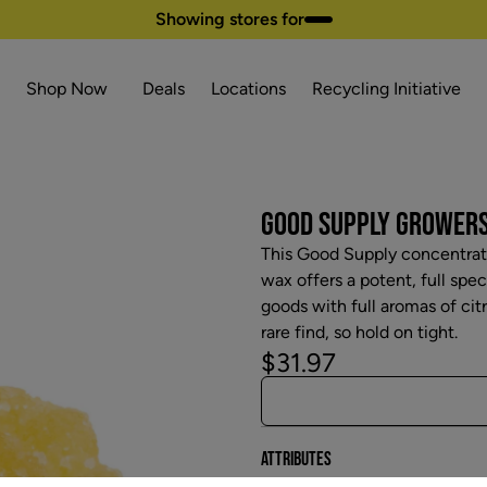
Showing stores for
Shop Now
Deals
Locations
Recycling Initiative
GOOD SUPPLY GROWERS 
This Good Supply concentrate
wax offers a potent, full spe
goods with full aromas of citr
rare find, so hold on tight.
$31.97
Attributes