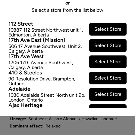
or
and limonene terpenes. Fire this terpene-packed,
Select a store from the list below
juicy fruit of a strain into your melon when you're
looking for some cerebral stimulation and full-body
112 Street
relaxation. We guarantee you've never seen a melon
Select Store
10387 112 Street Northwest unit 1
,
Edmonton
,
Alberta
like this, purple flecked with oversized trichomes on
17th Ave East (Mission)
beautifully solid buds. It's the stuff melon dreams are
Select Store
506 17 Avenue Southwest
,
Unit 2
,
made of.
Calgary
,
Alberta
17th Ave West
$89.97
Select Store
1206 17th Avenue Southwest
,
Calgary
,
Alberta
SOLD OUT
410 & Steeles
Select Store
90 Resolution Drive
,
Brampton
,
Ontario
Attributes
Adelaide
Select Store
1030 Adelaide Street North unit 9b
,
Form:
-
London
,
Ontario
Ajax Heritage
Cultivator:
Hybrid
Select Store
145 Kingston Road E
,
#20
,
Ajax
,
Consumption method:
Smoke
Ontario
Lineage:
Southeast Asian x Afghani x Hawaiian Landrace
Angus
Dominant effect:
Relaxed
Select Store
4 Pine River Rd unit #3
,
Angus
,
Ontario