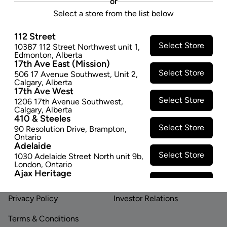
or
folded into any shape for flexible usage.
Select a store from the list below
$4.74
$9.47
112 Street
−
+
ADD TO CART
Select Store
10387 112 Street Northwest unit 1
,
Edmonton
,
Alberta
17th Ave East (Mission)
Select Store
506 17 Avenue Southwest
,
Unit 2
,
Calgary
,
Alberta
17th Ave West
Select Store
1206 17th Avenue Southwest
,
Calgary
,
Alberta
410 & Steeles
Footer
Select Store
90 Resolution Drive
,
Brampton
,
Ontario
Adelaide
Select Store
1030 Adelaide Street North unit 9b
,
LINKS
ABOUT US
London
,
Ontario
Ajax Heritage
Contact Us
Careers
Select Store
145 Kingston Road E
,
#20
,
Ajax
,
Ontario
Privacy Policy
Investor Relations
Angus
Select Store
4 Pine River Rd unit #3
,
Angus
,
Terms & Conditions
Ontario