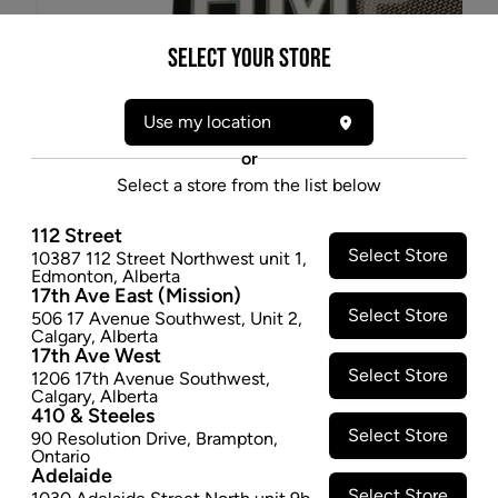
Select your Store
Use my location
or
Select a store from the list below
112 Street
Select Store
10387 112 Street Northwest unit 1
,
Edmonton
,
Alberta
* product may not be exactly as pictured
17th Ave East (Mission)
HMP 15MM PIPE SCREENS - 5PK
Select Store
506 17 Avenue Southwest
,
Unit 2
,
Calgary
,
Alberta
$0.97
17th Ave West
Select Store
1206 17th Avenue Southwest
,
−
+
ADD TO CART
Calgary
,
Alberta
410 & Steeles
Select Store
90 Resolution Drive
,
Brampton
,
Ontario
Adelaide
Select Store