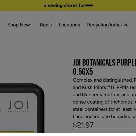
Showing stores for
Shop Now
Deals
Locations
Recycling Initiative
JOI BOTANICALS PURPL
0.5GX5
Complex and distinguished. P
and Kush Mints #11. PPMs ter
and blueberry muffins and upon
dense coating of trichomes. A
steel containers for at least 1
hand and include humidity pa
$21.97