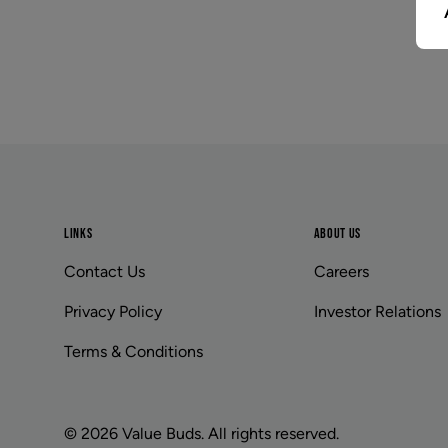
Footer
LINKS
ABOUT US
Contact Us
Careers
Privacy Policy
Investor Relations
Terms & Conditions
© 2026 Value Buds. All rights reserved.