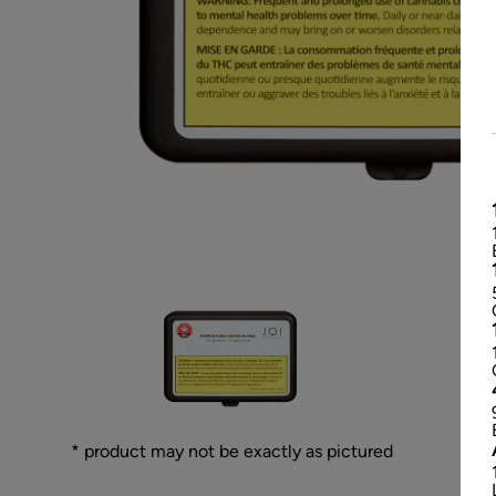
* product may not be exactly as pictured