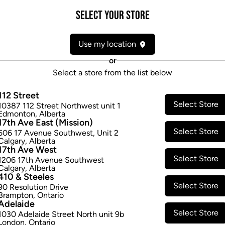
Select your Store
Attributes
Use my location
Form:
Pre-rolled
Cultivator:
Indica
or
Consumption method:
Smoke
Select a store from the list below
Lineage:
Purple Punch Mints #11
112 Street
Dominant effect:
Relaxed
Select Store
10387 112 Street Northwest unit 1
Edmonton
,
Alberta
17th Ave East (Mission)
THC / CBD Range
Select Store
506 17 Avenue Southwest
,
Unit 2
Calgary
,
Alberta
17th Ave West
THC:
210.0
-
270.0
mg/g
CBD:
0
Select Store
1206 17th Avenue Southwest
Calgary
,
Alberta
410 & Steeles
Select Store
90 Resolution Drive
Brampton
,
Ontario
Adelaide
Select Store
1030 Adelaide Street North unit 9b
London
,
Ontario