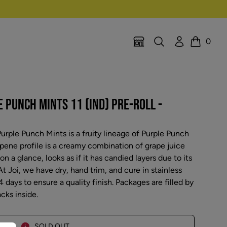
Search
Account
0
Location Selector
Cart
E PUNCH MINTS 11 (IND) PRE-ROLL -
urple Punch Mints is a fruity lineage of Purple Punch
pene profile is a creamy combination of grape juice
 a glance, looks as if it has candied layers due to its
t Joi, we have dry, hand trim, and cure in stainless
4 days to ensure a quality finish. Packages are filled by
cks inside.
SOLD OUT