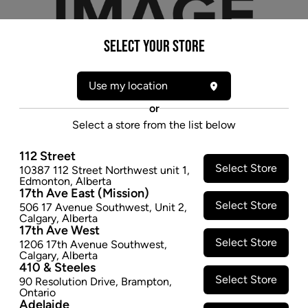
Select your Store
Use my location
or
Select a store from the list below
112 Street
Select Store
10387 112 Street Northwest unit 1
,
* product may not be exactly as pictured
Edmonton
,
Alberta
17th Ave East (Mission)
JUICY JAYS TERP HEMP WRAPS CHERRY PIE
Select Store
506 17 Avenue Southwest
,
Unit 2
,
- 2PK
Calgary
,
Alberta
17th Ave West
$1.47
Select Store
1206 17th Avenue Southwest
,
Calgary
,
Alberta
SOLD OUT
410 & Steeles
Select Store
90 Resolution Drive
,
Brampton
,
Ontario
Adelaide