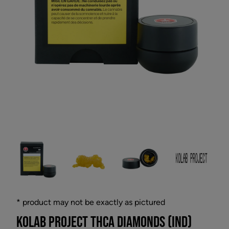
* product may not be exactly as pictured
KOLAB PROJECT THCA DIAMONDS (IND)