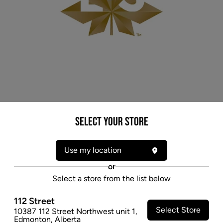
Select your Store
* product may not be exactly as pictured
LBS SUNSET (IND) CAPSULES - 10MG X 60
Use my location
A frosty, indica-dominant strain, Sunset's wide range
or
of terpenes kick things up a notch with their aromas
Select a store from the list below
of spicy peppers and cloves.
$154.97
112 Street
Select Store
10387 112 Street Northwest unit 1
,
SOLD OUT
Edmonton
,
Alberta