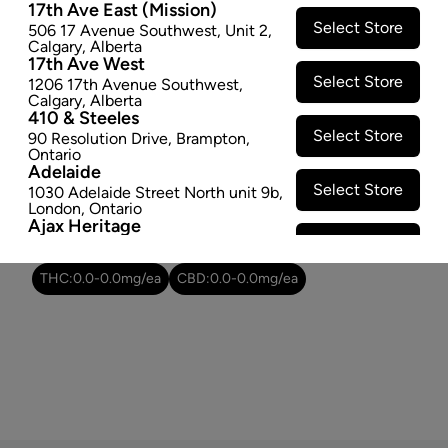
17th Ave East (Mission)
Select Store
506 17 Avenue Southwest
,
Unit 2
,
Attributes
Calgary
,
Alberta
17th Ave West
Form:
Capsules
Select Store
1206 17th Avenue Southwest
,
Calgary
,
Alberta
Cultivator:
Indica
410 & Steeles
Consumption method:
Ingest
Select Store
90 Resolution Drive
,
Brampton
,
Lineage:
Sour Kush
Ontario
Adelaide
Dominant effect:
Amplify
Select Store
1030 Adelaide Street North unit 9b
,
London
,
Ontario
Ajax Heritage
THC / CBD Range
Select Store
145 Kingston Road E
,
#20
,
Ajax
,
Ontario
Angus
THC:
0.0
-
0.0
mg/ea
CBD:
0.0
-
0.0
mg/ea
Select Store
4 Pine River Rd unit #3
,
Angus
,
Ontario
Appleby Crossing
Select Store
2485 Appleby Line unit g1
,
Burlington
,
Ontario
Aurora Gateway
Select Store
650 Wellington St E
,
Aurora
,
Ontario
Avenue Road
Select Store