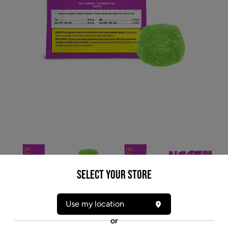
Select your Store
* product may not be exactly as pictured
Use my location
NO FUTURE GREEN (IND) CHEW - 10MG THC
or