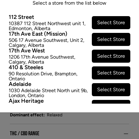
X 1
Select a store from the list below
Isn't it crazy that when you need something to taste
112 Street
better, limes & lemons always seem to do the trick? A
Select Store
10387 112 Street Northwest unit 1
,
Edmonton
,
Alberta
little sour, a little tangy, a little mysterious, and a lot
17th Ave East (Mission)
delicious.
Select Store
506 17 Avenue Southwest
,
Unit 2
,
$2.47
Calgary
,
Alberta
17th Ave West
−
+
ADD TO CART
Select Store
1206 17th Avenue Southwest
,
Calgary
,
Alberta
410 & Steeles
Attributes
Select Store
90 Resolution Drive
,
Brampton
,
Ontario
Adelaide
Form:
Candies/Gummies
Select Store
1030 Adelaide Street North unit 9b
,
Cultivator:
Indica
London
,
Ontario
Ajax Heritage
Consumption method:
Ingest
Select Store
145 Kingston Road E
,
#20
,
Ajax
,
Lineage:
Blend
Ontario
Dominant effect:
Relaxed
Angus
Select Store
4 Pine River Rd unit #3
,
Angus
,
Ontario
THC / CBD Range
Appleby Crossing