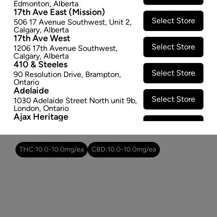
Edmonton
,
Alberta
$2.47
17th Ave East (Mission)
Select Store
506 17 Avenue Southwest
,
Unit 2
,
−
+
ADD TO CART
Calgary
,
Alberta
17th Ave West
Select Store
1206 17th Avenue Southwest
,
Attributes
Calgary
,
Alberta
410 & Steeles
Select Store
90 Resolution Drive
,
Brampton
,
Cultivator:
Hybrid
Ontario
Consumption method:
Ingest
Adelaide
Dominant effect:
Happy
Select Store
1030 Adelaide Street North unit 9b
,
London
,
Ontario
Ajax Heritage
Select Store
145 Kingston Road E
,
#20
,
Ajax
,
THC / CBD Range
Ontario
Angus
THC:
10.0
-
10.0
mg/ea
CBD:
10.0
-
10.0
mg/ea
Select Store
4 Pine River Rd unit #3
,
Angus
,
Ontario
Appleby Crossing
Select Store
2485 Appleby Line unit g1
,
Burlington
,
Ontario
Aurora Gateway
Select Store
650 Wellington St E
,
Aurora
,
Ontario
Avenue Road