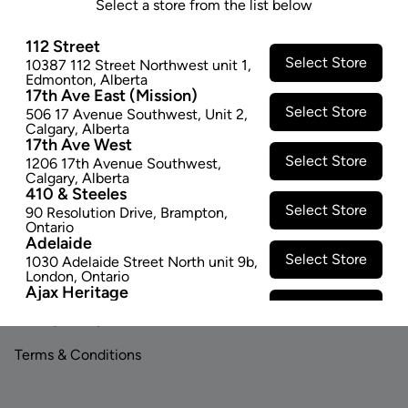
Select a store from the list below
SOLD OUT
112 Street
Select Store
10387 112 Street Northwest unit 1
,
Edmonton
,
Alberta
17th Ave East (Mission)
Select Store
506 17 Avenue Southwest
,
Unit 2
,
Calgary
,
Alberta
17th Ave West
Select Store
1206 17th Avenue Southwest
,
Footer
Calgary
,
Alberta
410 & Steeles
Select Store
90 Resolution Drive
,
Brampton
,
Ontario
Adelaide
LINKS
ABOUT US
Select Store
1030 Adelaide Street North unit 9b
,
London
,
Ontario
Contact Us
Careers
Ajax Heritage
Select Store
145 Kingston Road E
,
#20
,
Ajax
,
Privacy Policy
Investor Relations
Ontario
Angus
Terms & Conditions
Select Store
4 Pine River Rd unit #3
,
Angus
,
Ontario
Appleby Crossing
Select Store