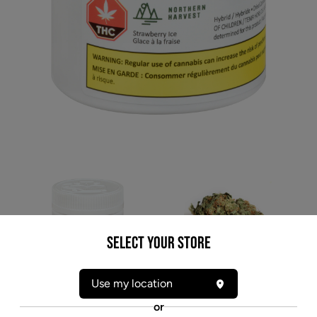
Select your Store
* product may not be exactly as pictured
Use my location
NORTHERN HARVEST STRAWBERRY ICE (H)
or