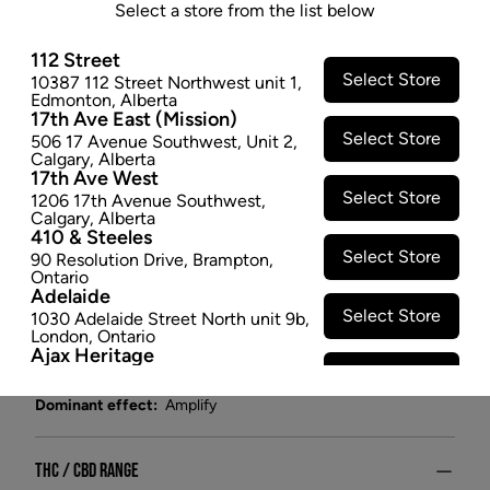
DRIED - 3.5G
Select a store from the list below
Strawberry Ice is a fun and fruity sativa-dominant
112 Street
strain. High in THC with very little CBD content, it's
Select Store
10387 112 Street Northwest unit 1
,
Edmonton
,
Alberta
bouncy and bright – perfect for making the most of a
17th Ave East (Mission)
sunny summer day.
Select Store
506 17 Avenue Southwest
,
Unit 2
,
$26.47
Calgary
,
Alberta
17th Ave West
SOLD OUT
Select Store
1206 17th Avenue Southwest
,
Calgary
,
Alberta
410 & Steeles
Attributes
Select Store
90 Resolution Drive
,
Brampton
,
Ontario
Adelaide
Form:
Dried Flower
Select Store
1030 Adelaide Street North unit 9b
,
Cultivator:
Hybrid
London
,
Ontario
Ajax Heritage
Consumption method:
Smoke
Select Store
145 Kingston Road E
,
#20
,
Ajax
,
Lineage:
Strawberry Ice
Ontario
Dominant effect:
Amplify
Angus
Select Store
4 Pine River Rd unit #3
,
Angus
,
Ontario
THC / CBD Range
Appleby Crossing