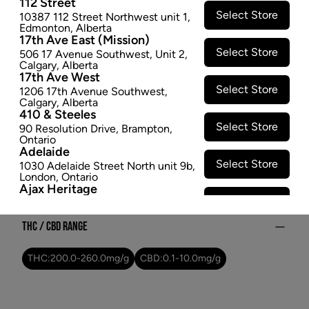
112 Street
Megaton Melon #4 - Dried Flower
Select Store
10387 112 Street Northwest unit 1
,
$25.97
Edmonton
,
Alberta
17th Ave East (Mission)
Select Store
SOLD OUT
506 17 Avenue Southwest
,
Unit 2
,
Calgary
,
Alberta
17th Ave West
Select Store
Attributes
1206 17th Avenue Southwest
,
Calgary
,
Alberta
410 & Steeles
Form:
Dried Flower
Select Store
90 Resolution Drive
,
Brampton
,
Cultivator:
Sativa
Ontario
Adelaide
Consumption method:
Smoke
Select Store
1030 Adelaide Street North unit 9b
,
Lineage:
MEGATON MELON #4
London
,
Ontario
Dominant effect:
Amplify
Ajax Heritage
Select Store
145 Kingston Road E
,
#20
,
Ajax
,
Ontario
Angus
THC / CBD Range
Select Store
4 Pine River Rd unit #3
,
Angus
,
Ontario
THC:
200.0
-
260.0
mg/g
CBD:
0.1
-
10.0
mg/g
Appleby Crossing
Select Store
2485 Appleby Line unit g1
,
Burlington
,
Ontario
Aurora Gateway
Select Store