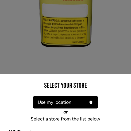
Select your Store
Use my location
or
* product may not be exactly as pictured
Select a store from the list below
OGEN MEGATON MELON 4 (S) DRIED - 3.5G