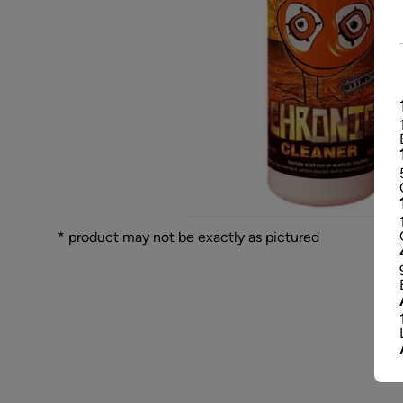
* product may not be exactly as pictured