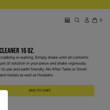
Search
Account
0
Location Selector
Cart
CLEANER 16 OZ.
rubbing or waiting. Simply shake until all contents
nt of solution in your piece and shake vigorously
y to use and earth friendly. No After Taste or Smell.
and metals as well as Hookahs.
ADD TO CART