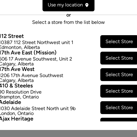
Use my location
or
Select a store from the list below
112 Street
Select Store
10387 112 Street Northwest unit 1
Edmonton
,
Alberta
17th Ave East (Mission)
Select Store
506 17 Avenue Southwest
,
Unit 2
Calgary
,
Alberta
17th Ave West
Select Store
1206 17th Avenue Southwest
Calgary
,
Alberta
410 & Steeles
Select Store
90 Resolution Drive
Brampton
,
Ontario
Adelaide
Select Store
1030 Adelaide Street North unit 9b
London
,
Ontario
Ajax Heritage
Select Store
145 Kingston Road E
,
#20
Ajax
,
Ontario
Angus