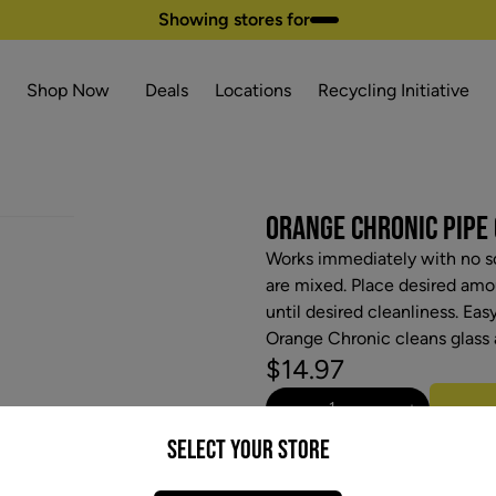
Showing stores for
Shop Now
Deals
Locations
Recycling Initiative
ORANGE CHRONIC PIPE 
Works immediately with no sc
are mixed. Place desired amou
until desired cleanliness. Eas
Orange Chronic cleans glass 
$14.97
−
+
Select your Store