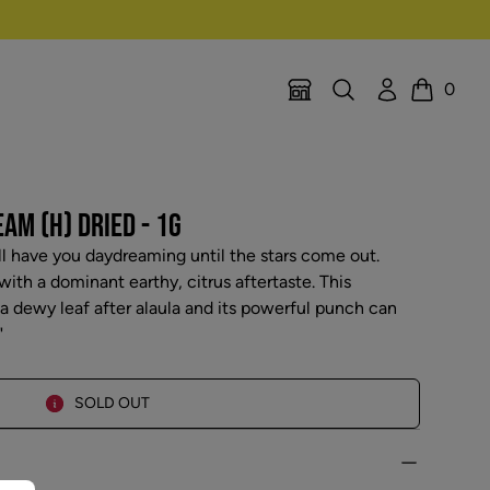
Search
Account
0
Location Selector
Cart
M (H) DRIED - 1G
ll have you daydreaming until the stars come out.
ith a dominant earthy, citrus aftertaste. This
 a dewy leaf after alaula and its powerful punch can
"
SOLD OUT