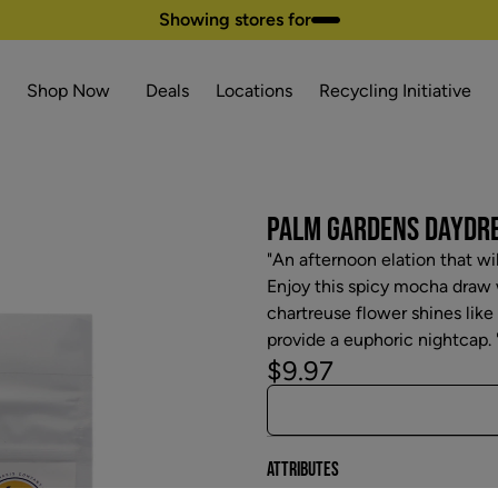
Showing stores for
Shop Now
Deals
Locations
Recycling Initiative
PALM GARDENS DAYDREA
"An afternoon elation that wi
Enjoy this spicy mocha draw w
chartreuse flower shines like
provide a euphoric nightcap. 
$9.97
Attributes