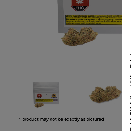
* product may not be exactly as pictured