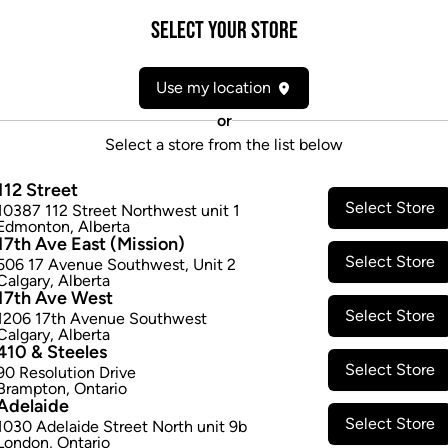
Form:
Dried Flower
Select your Store
Cultivator:
Hybrid
Consumption method:
Smoke
Use my location
Lineage:
Daydream (GG4)
Dominant effect:
Amplify
or
Select a store from the list below
THC / CBD Range
112 Street
Select Store
10387 112 Street Northwest unit 1
THC:
210.0
-
220.0
mg/g
CBD:
0
Edmonton
,
Alberta
17th Ave East (Mission)
Select Store
506 17 Avenue Southwest
,
Unit 2
Calgary
,
Alberta
17th Ave West
Select Store
1206 17th Avenue Southwest
Calgary
,
Alberta
410 & Steeles
Select Store
90 Resolution Drive
Brampton
,
Ontario
Adelaide
Select Store
1030 Adelaide Street North unit 9b
London
,
Ontario