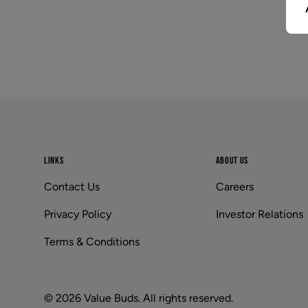
Footer
LINKS
ABOUT US
Contact Us
Careers
Privacy Policy
Investor Relations
Terms & Conditions
© 2026 Value Buds. All rights reserved.