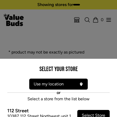
Skip to content
Showing stores for
Search
Open
0
Location Selector
Cart
* product may not be exactly as pictured
PAX SCREENS
Select your Store
Replacement oven screen. Pack of three.
$9.47
Use my location
SOLD OUT
or
Select a store from the list below
112 Street
Select Store
10387 112 Street Northwest unit 1
,