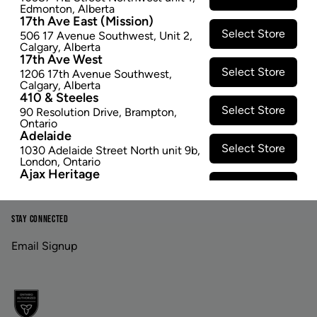
Edmonton
,
Alberta
17th Ave East (Mission)
Footer
Select Store
506 17 Avenue Southwest
,
Unit 2
,
Calgary
,
Alberta
17th Ave West
Select Store
1206 17th Avenue Southwest
,
Calgary
,
Alberta
LINKS
ABOUT US
410 & Steeles
Select Store
90 Resolution Drive
,
Brampton
,
Contact Us
Careers
Ontario
Adelaide
Privacy Policy
Investor Relations
Select Store
1030 Adelaide Street North unit 9b
,
London
,
Ontario
Terms & Conditions
Ajax Heritage
Select Store
145 Kingston Road E
,
#20
,
Ajax
,
Ontario
Angus
STAY CONNECTED
Select Store
4 Pine River Rd unit #3
,
Angus
,
Ontario
Email Signup
Appleby Crossing
Select Store
2485 Appleby Line unit g1
,
Burlington
,
Ontario
Aurora Gateway
Select Store
650 Wellington St E
,
Aurora
,
Ontario