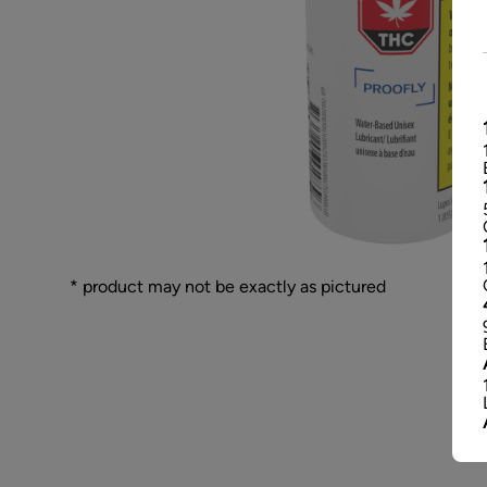
* product may not be exactly as pictured