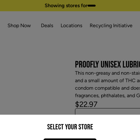
Showing stores for
Shop Now
Deals
Locations
Recycling Initiative
PROOFLY UNISEX LUBRIC
This non-greasy and non-stai
and a small amount of THC and
condom compatible and does n
fragrances, phthalates, and Gl
$22.97
Select your Store
Attributes