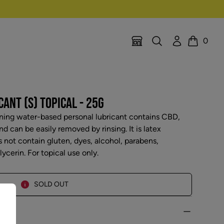
Search
Account
0
Location Selector
Cart
ANT (S) TOPICAL - 25G
ning water-based personal lubricant contains CBD,
 can be easily removed by rinsing. It is latex
ot contain gluten, dyes, alcohol, parabens,
ycerin. For topical use only.
SOLD OUT