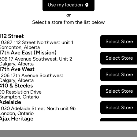
Use my location
Form:
Topical Oil
Cultivator:
Sativa
or
Consumption method:
Topical
Select a store from the list below
Lineage:
Blend
Dominant effect:
Amplify
112 Street
Select Store
10387 112 Street Northwest unit 1
Edmonton
,
Alberta
17th Ave East (Mission)
THC / CBD Range
Select Store
506 17 Avenue Southwest
,
Unit 2
Calgary
,
Alberta
THC:
6.25
-
1.0
mg
CBD:
125.0
-
17th Ave West
Select Store
1206 17th Avenue Southwest
Calgary
,
Alberta
410 & Steeles
Select Store
90 Resolution Drive
Brampton
,
Ontario
Adelaide
Select Store
1030 Adelaide Street North unit 9b
London
,
Ontario
Ajax Heritage
Select Store
145 Kingston Road E
,
#20
Ajax
,
Ontario
Angus