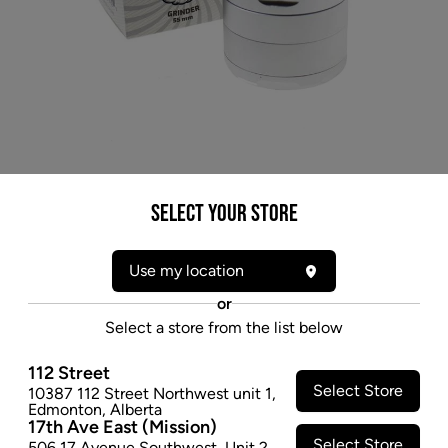
Select your Store
Use my location
or
Select a store from the list below
112 Street
Select Store
10387 112 Street Northwest unit 1
,
* product may not be exactly as pictured
Edmonton
,
Alberta
17th Ave East (Mission)
PUFF PUFF PASS STRAIN GRINDER 3PC -
Select Store
506 17 Avenue Southwest
,
Unit 2
,