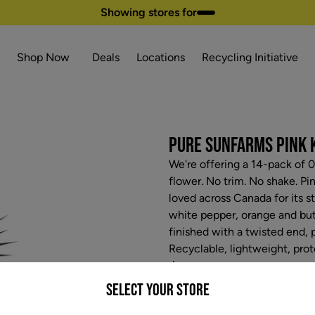
Showing stores for
Shop Now
Deals
Locations
Recycling Initiative
PURE SUNFARMS PINK K
We're offering a 14-pack of 
flower. No trim. No shake. Pi
loved across Canada for its s
white pepper, orange and butt
finished with a twisted end, 
Recyclable, lightweight, pro
$35.97
Select your Store