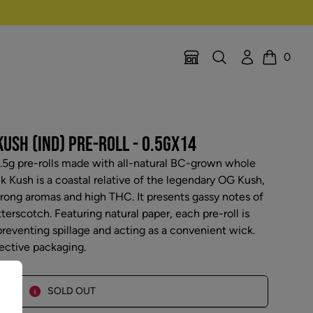
Search
Account
0
Location Selector
Cart
USH (IND) PRE-ROLL - 0.5GX14
0.5g pre-rolls made with all-natural BC-grown whole
nk Kush is a coastal relative of the legendary OG Kush,
trong aromas and high THC. It presents gassy notes of
erscotch. Featuring natural paper, each pre-roll is
preventing spillage and acting as a convenient wick.
tective packaging.
SOLD OUT