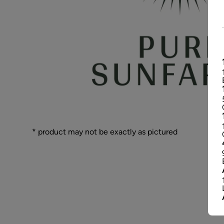
* product may not be exactly as pictured