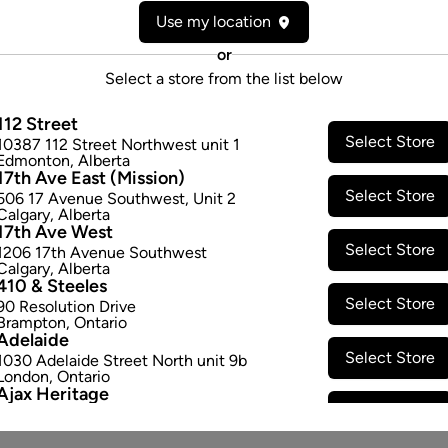
Use my location
Attributes
or
Form:
Pre-rolled
Select a store from the list below
Cultivator:
Indica
Consumption method:
Smoke
112 Street
Lineage:
Pink Kush
Select Store
10387 112 Street Northwest unit 1
Edmonton
,
Alberta
Dominant effect:
Relaxed
17th Ave East (Mission)
Select Store
506 17 Avenue Southwest
,
Unit 2
Calgary
,
Alberta
THC / CBD Range
17th Ave West
Select Store
1206 17th Avenue Southwest
THC:
180.0
-
250.0
mg/g
CBD:
Calgary
,
Alberta
410 & Steeles
Select Store
90 Resolution Drive
Brampton
,
Ontario
Adelaide
Select Store
1030 Adelaide Street North unit 9b
London
,
Ontario
Ajax Heritage
Select Store
145 Kingston Road E
,
#20
Ajax
,
Ontario
Angus