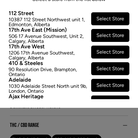
- 1G
112 Street
This phenotype of Cannatonic offers focused aromas
Select Store
10387 112 Street Northwest unit 1
,
of fresh flowers, creamsicle, brown sugar, and
Edmonton
,
Alberta
cardamom.
17th Ave East (Mission)
Select Store
$5.47
506 17 Avenue Southwest
,
Unit 2
,
Calgary
,
Alberta
17th Ave West
SOLD OUT
Select Store
1206 17th Avenue Southwest
,
Calgary
,
Alberta
410 & Steeles
Attributes
Select Store
90 Resolution Drive
,
Brampton
,
Ontario
Form:
Dried Flower
Adelaide
Cultivator:
Hybrid
Select Store
1030 Adelaide Street North unit 9b
,
London
,
Ontario
Consumption method:
Smoke/Vape
Ajax Heritage
Lineage:
Pure Sun CBD
Select Store
145 Kingston Road E
,
#20
,
Ajax
,
Dominant effect:
Relieve
Ontario
Angus
Select Store
4 Pine River Rd unit #3
,
Angus
,
Ontario
THC / CBD Range
Appleby Crossing
Select Store
2485 Appleby Line unit g1
,