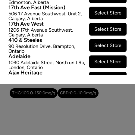
Edmonton
,
Alberta
SOLD OUT
17th Ave East (Mission)
Select Store
506 17 Avenue Southwest
,
Unit 2
,
Calgary
,
Alberta
Attributes
17th Ave West
Select Store
1206 17th Avenue Southwest
,
Form:
Dried Flower
Calgary
,
Alberta
410 & Steeles
Cultivator:
Indica
Select Store
90 Resolution Drive
,
Brampton
,
Consumption method:
Smoke/Vape
Ontario
Lineage:
Purple Sun God
Adelaide
Dominant effect:
Sleep
Select Store
1030 Adelaide Street North unit 9b
,
London
,
Ontario
Ajax Heritage
Select Store
145 Kingston Road E
,
#20
,
Ajax
,
THC / CBD Range
Ontario
Angus
THC:
100.0
-
150.0
mg/g
CBD:
0.0
-
10.0
mg/g
Select Store
4 Pine River Rd unit #3
,
Angus
,
Ontario
Appleby Crossing
Select Store
2485 Appleby Line unit g1
,
Burlington
,
Ontario
Aurora Gateway
Select Store
650 Wellington St E
,
Aurora
,
Ontario
Avenue Road