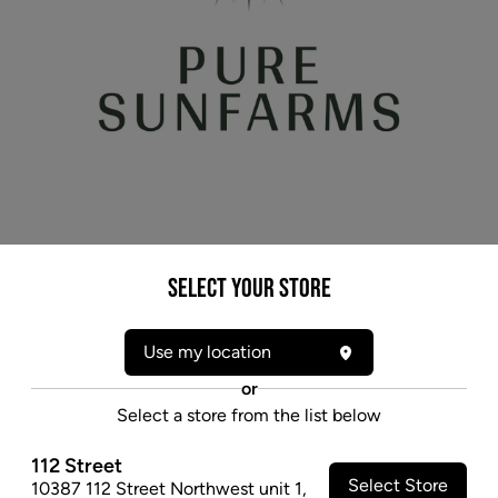
* product may not be exactly as pictured
Select your Store
PURE SUNFARMS PURPLE SUN GOD (IND)
DRIED - 7G
Use my location
An indica-dominant cross between Purple God Bud
or
and UBC Chemo, it features elevated levels of CBG,
Select a store from the list below
a lesser-known cannabinoid of budding interest.
112 Street
$31.97
Select Store
10387 112 Street Northwest unit 1
,