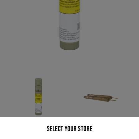
* product may not be exactly as pictured
Select your Store
QWEST GRANDPAS TOOL SHED (H) PRE-