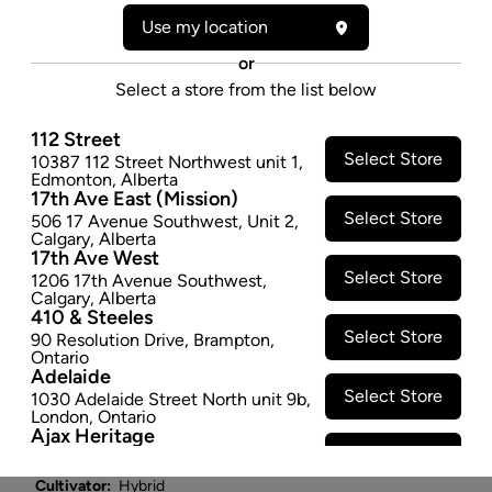
ROLL - 0.5GX2
Use my location
Under a bed, in a closet, or in a study covered in rich
or
leather and mahogany lies Grandpa's Gun Chest. Bits
Select a store from the list below
of sawdust, aged cedar and musk are the first to hit
your nose. Breaking apart these dense nugs will make
112 Street
you think perhaps they were covered in sap with each
Select Store
10387 112 Street Northwest unit 1
,
Edmonton
,
Alberta
resin rich bit giving way to lilac and wet earth mixed
17th Ave East (Mission)
with a pile of autumn leaves. There's a savoury quality
Select Store
506 17 Avenue Southwest
,
Unit 2
,
that dials up the rank elements of GMO from its
Calgary
,
Alberta
17th Ave West
Redneck Wedding parent intermixed with the heavy,
Select Store
1206 17th Avenue Southwest
,
unmistakable fog of Animal Mints.
Calgary
,
Alberta
$8.97
410 & Steeles
Select Store
90 Resolution Drive
,
Brampton
,
SOLD OUT
Ontario
Adelaide
Select Store
1030 Adelaide Street North unit 9b
,
Attributes
London
,
Ontario
Ajax Heritage
Select Store
145 Kingston Road E
,
#20
,
Ajax
,
Form:
Pre-rolled
Ontario
Cultivator:
Hybrid