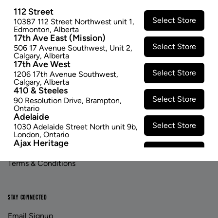
112 Street
Select Store
10387 112 Street Northwest unit 1
,
Edmonton
,
Alberta
17th Ave East (Mission)
Select Store
506 17 Avenue Southwest
,
Unit 2
,
Calgary
,
Alberta
17th Ave West
Footer
Select Store
1206 17th Avenue Southwest
,
Calgary
,
Alberta
410 & Steeles
Select Store
90 Resolution Drive
,
Brampton
,
LINKS
ABOUT US
Ontario
Adelaide
Contact Us
Careers
Select Store
1030 Adelaide Street North unit 9b
,
London
,
Ontario
Ajax Heritage
Privacy Policy
Investor Relations
Select Store
145 Kingston Road E
,
#20
,
Ajax
,
Ontario
Terms & Conditions
Angus
Select Store
4 Pine River Rd unit #3
,
Angus
,
Ontario
Appleby Crossing
STAY CONNECTED
Select Store
2485 Appleby Line unit g1
,
Burlington
,
Ontario
Email Signup