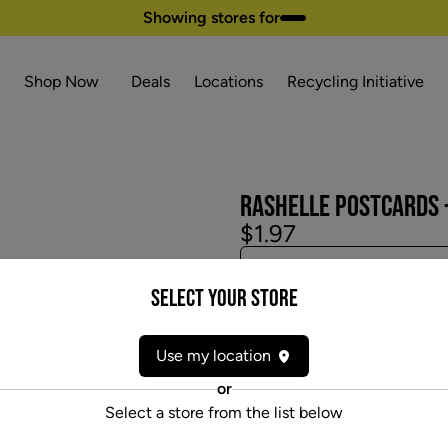
Showing stores for
Shop Now
Deals
Locations
Recycling Initiative
RASHELLE POSTCARDS -
$1.97
Select your Store
Use my location
or
Select a store from the list below