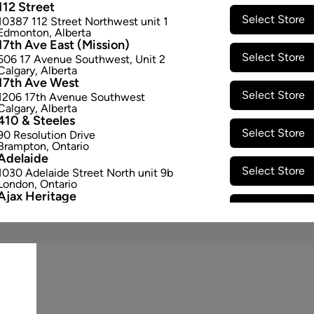
112 Street
Select Store
10387 112 Street Northwest unit 1
Edmonton
,
Alberta
17th Ave East (Mission)
Select Store
506 17 Avenue Southwest
,
Unit 2
STAY CONNECTED
Calgary
,
Alberta
17th Ave West
Email Signup
Select Store
1206 17th Avenue Southwest
Calgary
,
Alberta
410 & Steeles
Select Store
90 Resolution Drive
Brampton
,
Ontario
Adelaide
Select Store
1030 Adelaide Street North unit 9b
London
,
Ontario
Ajax Heritage
Select Store
145 Kingston Road E
,
#20
Ajax
,
Ontario
Angus
Select Store
4 Pine River Rd unit #3
Angus
,
Ontario
Appleby Crossing
Select Store
2485 Appleby Line unit g1
Burlington
,
Ontario
Aurora Gateway