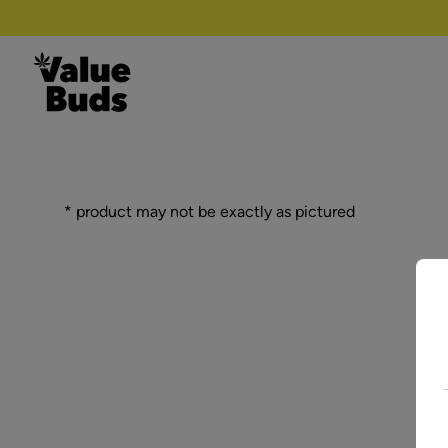
Skip to content
* product may not be exactly as pictured