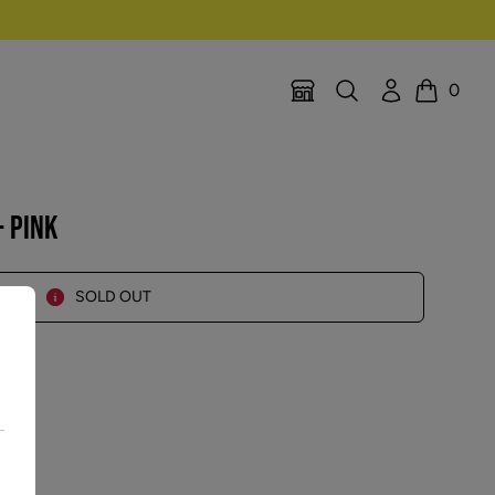
Search
Account
0
Location Selector
Cart
 PINK
SOLD OUT