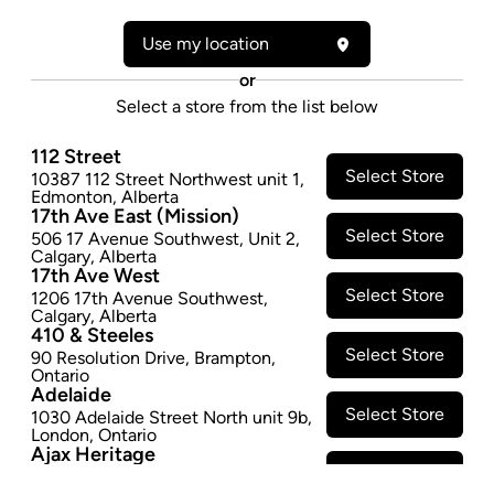
Form:
Dried Flower
Cultivator:
Indica
Use my location
Consumption method:
Smoke/Vape
or
Lineage:
DTHBBB
Select a store from the list below
Dominant effect:
Sleep
112 Street
THC / CBD Range
Select Store
10387 112 Street Northwest unit 1
,
Edmonton
,
Alberta
17th Ave East (Mission)
THC:
100.0
-
150.0
mg/g
CBD:
0.0
-
10.0
mg/g
Select Store
506 17 Avenue Southwest
,
Unit 2
,
Calgary
,
Alberta
17th Ave West
Select Store
1206 17th Avenue Southwest
,
Calgary
,
Alberta
410 & Steeles
Select Store
90 Resolution Drive
,
Brampton
,
Ontario
Adelaide
Footer
Select Store
1030 Adelaide Street North unit 9b
,
London
,
Ontario
Ajax Heritage
Select Store
145 Kingston Road E
,
#20
,
Ajax
,