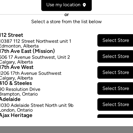
Use my location
or
Select a store from the list below
112 Street
Select Store
10387 112 Street Northwest unit 1
Edmonton
,
Alberta
17th Ave East (Mission)
Select Store
506 17 Avenue Southwest
,
Unit 2
Calgary
,
Alberta
17th Ave West
Select Store
1206 17th Avenue Southwest
Calgary
,
Alberta
410 & Steeles
Select Store
90 Resolution Drive
Brampton
,
Ontario
Adelaide
Select Store
1030 Adelaide Street North unit 9b
London
,
Ontario
Ajax Heritage
Select Store
145 Kingston Road E
,
#20
Ajax
,
Ontario
Angus