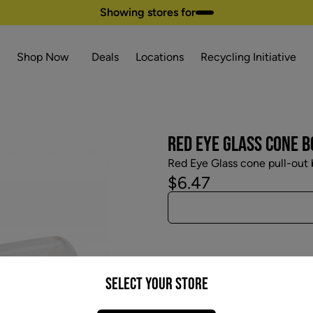
Showing stores for
Shop Now
Deals
Locations
Recycling Initiative
RED EYE GLASS CONE 
Red Eye Glass cone pull-out 
$6.47
Select your Store