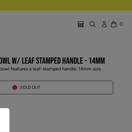
Search
Account
0
Location Selector
Cart
BOWL W/ LEAF STAMPED HANDLE - 14MM
bowl features a leaf-stamped handle. 14mm size.
SOLD OUT