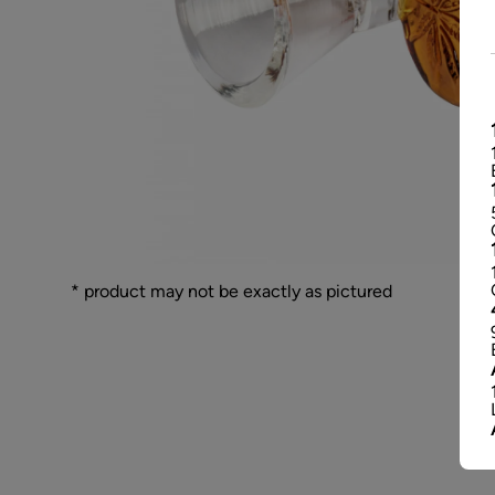
* product may not be exactly as pictured