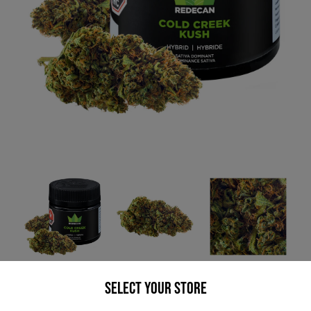
* product may not be exactly as pictured
Select your Store
REDECAN COLD CREEK KUSH (H) DRIED -