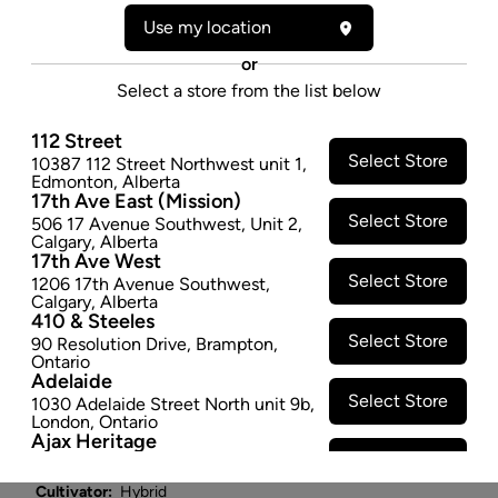
3.5G
Use my location
"An award-winning strain, Cold Creek Kush is a hybrid
or
that crosses the powerful MK Ultra with fellow
Select a store from the list below
Colorado native Chemdawg 91. The plant has a
recognizable dank smell, much like a forest after a
112 Street
rainfall. Its taste profile is strongly herbal and almost
Select Store
10387 112 Street Northwest unit 1
,
Edmonton
,
Alberta
overpowering. On the exhale its flavours turn earthy
17th Ave East (Mission)
and woody, with a pleasant shock of fresh and sour
Select Store
506 17 Avenue Southwest
,
Unit 2
,
pine to make things more interesting. Cold Creek
Calgary
,
Alberta
17th Ave West
Kush grows into a tall plant with dense branches
Select Store
1206 17th Avenue Southwest
,
covered in thick nugs and trichomes.
Calgary
,
Alberta
$22.47
410 & Steeles
Select Store
90 Resolution Drive
,
Brampton
,
SOLD OUT
Ontario
Adelaide
Select Store
1030 Adelaide Street North unit 9b
,
Attributes
London
,
Ontario
Ajax Heritage
Select Store
145 Kingston Road E
,
#20
,
Ajax
,
Form:
Dried Flower
Ontario
Cultivator:
Hybrid