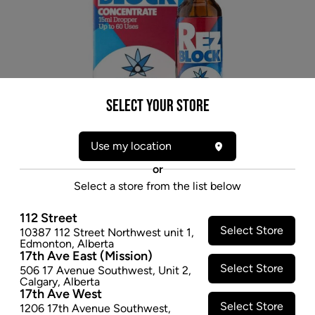
Select your Store
Use my location
or
* product may not be exactly as pictured
Select a store from the list below
REZ BLOCK CONCENTRATE - 15ML
112 Street
When you add RezBlock to your water, it prevents the
Select Store
10387 112 Street Northwest unit 1
,
resins from sticking to the glass and instead they float
Edmonton
,
Alberta
17th Ave East (Mission)
in the water allowing you to pour out that gunk along
Select Store
506 17 Avenue Southwest
,
Unit 2
,
with the ash and other particulates you don't want.
Calgary
,
Alberta
RezBlock is completely organic, which means you'll
17th Ave West
Select Store
need to change your water out regularly. With
1206 17th Avenue Southwest
,