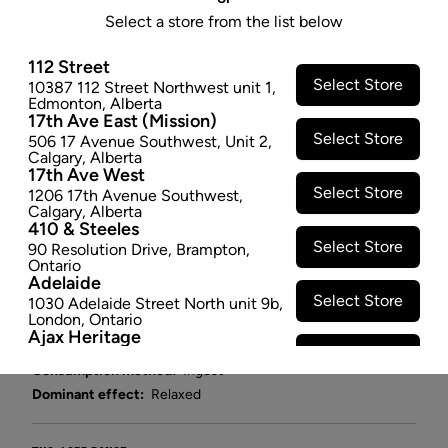
- 10 MG X 355ML
Select a store from the list below
Quench different with a RIFF ccannabis beverage. A
112 Street
bubbly sweet-tart explosion of raspberry and lemon
Select Store
10387 112 Street Northwest unit 1
,
that begs you back for another sip. Real fruit, natural
Edmonton
,
Alberta
flavour, no artificial colours and no cannabis
17th Ave East (Mission)
Select Store
aftertaste. At 10mg THC per 355ml can, this nano-
506 17 Avenue Southwest
,
Unit 2
,
Calgary
,
Alberta
emulsified cannabis beverage is crafted to the
17th Ave West
highest standards with high-quality ingredients.
Select Store
1206 17th Avenue Southwest
,
$5.97
Calgary
,
Alberta
410 & Steeles
Select Store
90 Resolution Drive
,
Brampton
,
−
+
ADD TO CART
Ontario
Adelaide
Select Store
1030 Adelaide Street North unit 9b
,
Attributes
London
,
Ontario
Ajax Heritage
Cultivator:
Hybrid
Select Store
145 Kingston Road E
,
#20
,
Ajax
,
Consumption method:
Ingest
Ontario
Angus
Dominant effect:
Relaxed
Select Store
4 Pine River Rd unit #3
,
Angus
,
Ontario
Appleby Crossing