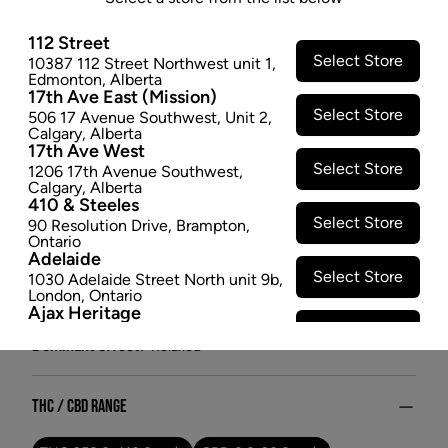
available on a rotating basis, chosen to pair terpene
112 Street
profiles that accentuate or complement the flower.
Select Store
10387 112 Street Northwest unit 1
,
Available in 1g hemp with paper blunts for elevated
Edmonton
,
Alberta
occasions.
17th Ave East (Mission)
Select Store
$15.97
506 17 Avenue Southwest
,
Unit 2
,
Calgary
,
Alberta
17th Ave West
SOLD OUT
Select Store
1206 17th Avenue Southwest
,
Calgary
,
Alberta
410 & Steeles
Attributes
Select Store
90 Resolution Drive
,
Brampton
,
Ontario
Form:
Pre-rolled
Adelaide
Cultivator:
Hybrid
Select Store
1030 Adelaide Street North unit 9b
,
London
,
Ontario
Consumption method:
Smoke
Ajax Heritage
Lineage:
Rotating Blend
Select Store
145 Kingston Road E
,
#20
,
Ajax
,
Dominant effect:
Relaxed
Ontario
Angus
Select Store
4 Pine River Rd unit #3
,
Angus
,
Ontario
THC / CBD Range
Appleby Crossing
Select Store
2485 Appleby Line unit g1
,