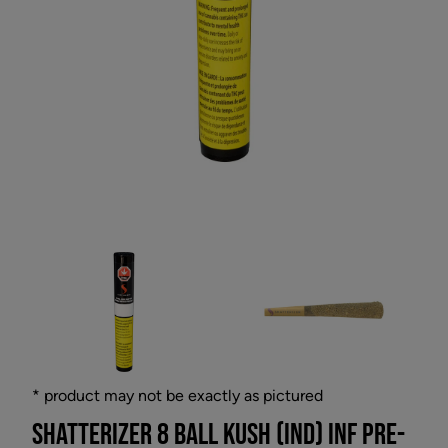
* product may not be exactly as pictured
SHATTERIZER 8 BALL KUSH (IND) INF PRE-