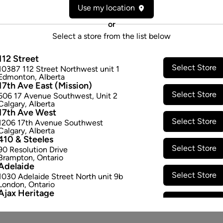
Use my location
Consumption method:
Smoke
Dominant effect:
Relaxed
or
Select a store from the list below
THC / CBD Range
112 Street
Select Store
10387 112 Street Northwest unit 1
THC:
260.0
-
310.0
mg/g
CBD:
0
Edmonton
,
Alberta
17th Ave East (Mission)
Select Store
506 17 Avenue Southwest
,
Unit 2
Calgary
,
Alberta
17th Ave West
Select Store
1206 17th Avenue Southwest
Calgary
,
Alberta
410 & Steeles
Select Store
90 Resolution Drive
Brampton
,
Ontario
Adelaide
Select Store
1030 Adelaide Street North unit 9b
London
,
Ontario
Ajax Heritage
Select Store
145 Kingston Road E
,
#20
Ajax
,
Ontario
Angus