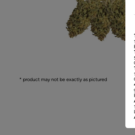
* product may not be exactly as pictured