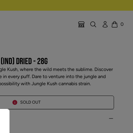
Search
Account
0
Location Selector
Cart
(IND) DRIED - 28G
gle Kush, where the wild meets the sublime. Discover
in every puff. Dare to venture into the jungle and
ossibility with Jungle Kush cannabis strain.
SOLD OUT