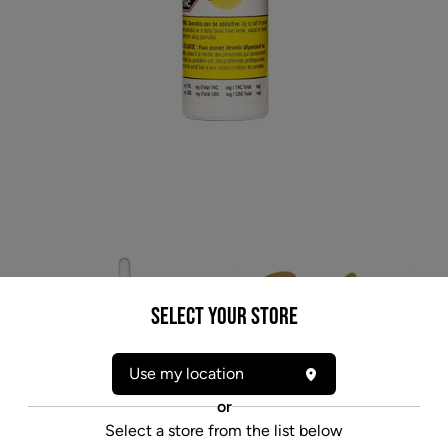
Select your Store
Use my location
* product may not be exactly as pictured
or
SOLEI FREE CBD (H) OIL - 10MG X 30ML
Select a store from the list below