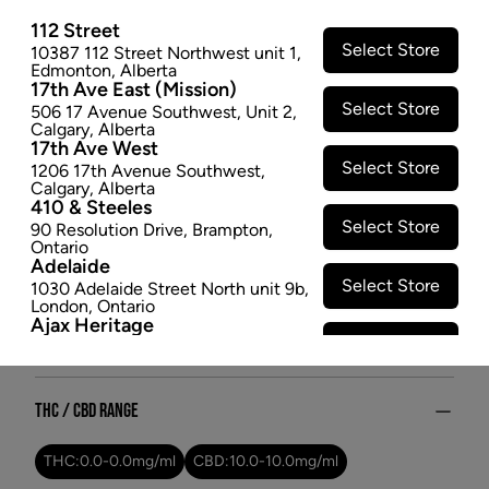
Get comfortable with Free, a premium CBD oil. A
112 Street
smoke-free option with low THC content, it's the
Select Store
10387 112 Street Northwest unit 1
,
perfect choice for relaxation with minimal effects.
Edmonton
,
Alberta
17th Ave East (Mission)
$12.47
Select Store
506 17 Avenue Southwest
,
Unit 2
,
Calgary
,
Alberta
SOLD OUT
17th Ave West
Select Store
1206 17th Avenue Southwest
,
Calgary
,
Alberta
Attributes
410 & Steeles
Select Store
90 Resolution Drive
,
Brampton
,
Form:
Oils
Ontario
Adelaide
Cultivator:
Hybrid
Select Store
1030 Adelaide Street North unit 9b
,
Consumption method:
Ingest
London
,
Ontario
Lineage:
Treasure Island
Ajax Heritage
Select Store
Dominant effect:
Relaxed
145 Kingston Road E
,
#20
,
Ajax
,
Ontario
Angus
Select Store
4 Pine River Rd unit #3
,
Angus
,
THC / CBD Range
Ontario
Appleby Crossing
Select Store
THC:
0.0
-
0.0
mg/ml
CBD:
10.0
-
10.0
mg/ml
2485 Appleby Line unit g1
,
Burlington
,
Ontario